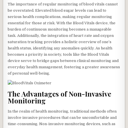
The importance of regular monitoring of blood vitals cannot
be overstated. Elevated blood sugar levels can lead to
serious health complications, making regular monitoring
essential for those at risk. With the Blood Vitals device, the
burden of continuous monitoring becomes a manageable
task. Additionally, the integration of heart rate and oxygen
saturation tracking provides a holistic overview of one’s
health status, identifying any anomalies quickly. As health
becomes a priority in society, tools like the Blood Vitals
device serve to bridge gaps between clinical monitoring and
everyday health management, fostering a greater awareness
of personal well-being.
The Advantages of Non-Invasive
Monitoring
In the realm of health monitoring, traditional methods often
involve invasive procedures that can be uncomfortable and
time-consuming. Non-invasive monitoring devices, such as