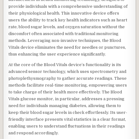
provide individuals with a comprehensive understanding of
their physiological health. This innovative device offers
users the ability to track key health indicators such as heart
rate, blood sugar levels, and oxygen saturation without the
discomfort often associated with traditional monitoring
methods. Leveraging non-invasive techniques, the Blood
Vitals device eliminates the need for needles or punctures,
thus enhancing the user experience significantly.
At the core of the Blood Vitals device’s functionality is its
advanced sensor technology, which uses spectrometry and
photoplethysmography to gather accurate readings. These
methods facilitate real-time monitoring, empowering users
to take charge of their health more effectively. The Blood
Vitals glucose monitor, in particular, addresses a pressing
need for individuals managing diabetes, allowing them to
keep their blood sugar levels in check effortlessly. Its user-
friendly interface presents vital statistics in a clear format,
enabling users to understand fluctuations in their readings
and respond accordingly.