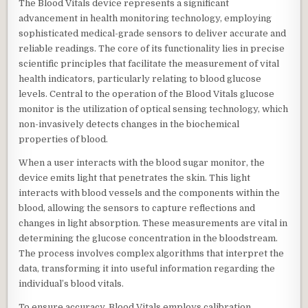
The Blood Vitals device represents a significant
advancement in health monitoring technology, employing
sophisticated medical-grade sensors to deliver accurate and
reliable readings. The core of its functionality lies in precise
scientific principles that facilitate the measurement of vital
health indicators, particularly relating to blood glucose
levels. Central to the operation of the Blood Vitals glucose
monitor is the utilization of optical sensing technology, which
non-invasively detects changes in the biochemical
properties of blood.
When a user interacts with the blood sugar monitor, the
device emits light that penetrates the skin. This light
interacts with blood vessels and the components within the
blood, allowing the sensors to capture reflections and
changes in light absorption. These measurements are vital in
determining the glucose concentration in the bloodstream.
The process involves complex algorithms that interpret the
data, transforming it into useful information regarding the
individual’s blood vitals.
To ensure accuracy, Blood Vitals employs calibration