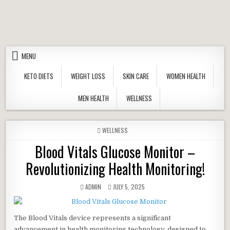
Skip to content
MENU
KETO DIETS
WEIGHT LOSS
SKIN CARE
WOMEN HEALTH
MEN HEALTH
WELLNESS
POSTED IN
WELLNESS
Blood Vitals Glucose Monitor –
Revolutionizing Health Monitoring!
AUTHOR:
PUBLISHED DATE:
ADMIN
JULY 5, 2025
The Blood Vitals device represents a significant
advancement in health monitoring technology, designed to