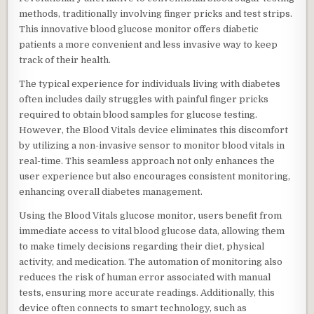
methods, traditionally involving finger pricks and test strips.
This innovative blood glucose monitor offers diabetic
patients a more convenient and less invasive way to keep
track of their health.
The typical experience for individuals living with diabetes
often includes daily struggles with painful finger pricks
required to obtain blood samples for glucose testing.
However, the Blood Vitals device eliminates this discomfort
by utilizing a non-invasive sensor to monitor blood vitals in
real-time. This seamless approach not only enhances the
user experience but also encourages consistent monitoring,
enhancing overall diabetes management.
Using the Blood Vitals glucose monitor, users benefit from
immediate access to vital blood glucose data, allowing them
to make timely decisions regarding their diet, physical
activity, and medication. The automation of monitoring also
reduces the risk of human error associated with manual
tests, ensuring more accurate readings. Additionally, this
device often connects to smart technology, such as