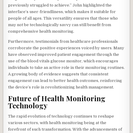
previously struggled to achieve.” John highlighted the
interface’s user-friendliness, which makes it suitable for
people of all ages. This versatility ensures that those who
may not be technologically savvy can still benefit from
comprehensive health monitoring.
Furthermore, testimonials from healthcare professionals
corroborate the positive experiences voiced by users. Many
have observed improved patient engagement through the
use of the blood vitals glucose monitor, which encourages
individuals to take an active role in their monitoring routines.
A growing body of evidence suggests that consistent
engagement can lead to better health outcomes, reinforcing
the device’s role in revolutionizing health management.
Future of Health Monitoring
Technology
The rapid evolution of technology continues to reshape
various sectors, with health monitoring being at the
forefront of such transformation. With the advancements of