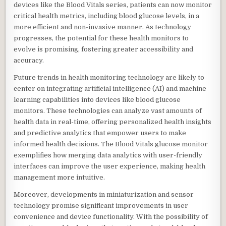
devices like the Blood Vitals series, patients can now monitor
critical health metrics, including blood glucose levels, in a
more efficient and non-invasive manner. As technology
progresses, the potential for these health monitors to
evolve is promising, fostering greater accessibility and
accuracy.
Future trends in health monitoring technology are likely to
center on integrating artificial intelligence (AI) and machine
learning capabilities into devices like blood glucose
monitors. These technologies can analyze vast amounts of
health data in real-time, offering personalized health insights
and predictive analytics that empower users to make
informed health decisions. The Blood Vitals glucose monitor
exemplifies how merging data analytics with user-friendly
interfaces can improve the user experience, making health
management more intuitive.
Moreover, developments in miniaturization and sensor
technology promise significant improvements in user
convenience and device functionality. With the possibility of