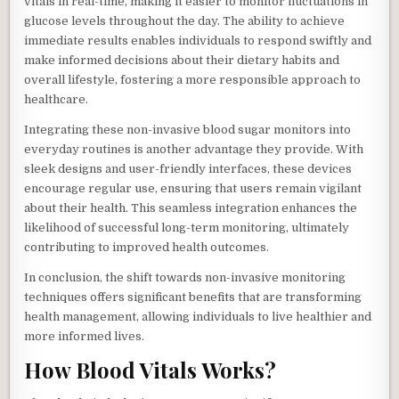
vitals in real-time, making it easier to monitor fluctuations in
glucose levels throughout the day. The ability to achieve
immediate results enables individuals to respond swiftly and
make informed decisions about their dietary habits and
overall lifestyle, fostering a more responsible approach to
healthcare.
Integrating these non-invasive blood sugar monitors into
everyday routines is another advantage they provide. With
sleek designs and user-friendly interfaces, these devices
encourage regular use, ensuring that users remain vigilant
about their health. This seamless integration enhances the
likelihood of successful long-term monitoring, ultimately
contributing to improved health outcomes.
In conclusion, the shift towards non-invasive monitoring
techniques offers significant benefits that are transforming
health management, allowing individuals to live healthier and
more informed lives.
How Blood Vitals Works?