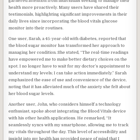
garnered attention from individuals seeking to manage their
health more proactively. Many users have shared their
testimonials, highlighting significant improvements in their
daily lives since incorporating the blood vitals glucose
monitor into their routines.
One user, Sarah, a 45-year-old with diabetes, reported that
the blood sugar monitor has transformed her approach to
managing her condition. She stated, “The real-time readings
have empowered me to make better dietary choices on the
spot. I no longer have to wait for my doctor’s appointment to
understand my levels; I can take action immediately.” Sarah
emphasized the ease of use and convenience of the device,
noting that it has alleviated much of the anxiety she felt about
her blood sugar levels.
Another user, John, who considers himself a technology
enthusiast, spoke about integrating the Blood Vitals device
with his other health applications. He remarked, “It
seamlessly syncs with my smartphone, allowing me to track
my vitals throughout the day. This level of accessibility and
insight into my health has provided peace of mind that I