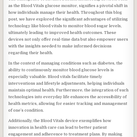
as the Blood Vitals glucose monitor, signifies a pivotal shift in
how individuals manage their health. Throughout this blog
post, we have explored the significant advantages of utilizing
technology like blood vitals to monitor blood sugar levels,
ultimately leading to improved health outcomes. These
devices not only offer real-time data but also empower users
with the insights needed to make informed decisions
regarding their health.
In the context of managing conditions such as diabetes, the
ability to continuously monitor blood glucose levels is
especially valuable. Blood vitals facilitate timely
interventions and lifestyle adjustments, helping individuals
maintain optimal health. Furthermore, the integration of such
technologies into everyday life enhances the accessibility of
health metrics, allowing for easier tracking and management
of one’s condition.
Additionally, the Blood Vitals device exemplifies how
innovation in health care can lead to better patient
engagement and adherence to treatment plans. By making