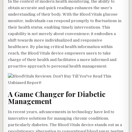
In the context of modern health monitoring, the ability to
obtain accurate and quick readings enhances the user’s
understanding of their body. With the Blood Vitals glucose
monitor, individuals can respond promptly to fluctuations in
their health status, enabling timely interventions. This
capability is not merely about convenience; it embodies a
shift towards more individualized and responsive
healthcare. By placing critical health information within
reach, the Blood Vitals device empowers users to take
charge of their health and facilitates a more informed and
proactive approach to personal health management.
A Game Changer for Diabetic
Management
In recent years, advancements in technology have led to
innovative solutions for managing chronic conditions,
particularly diabetes. The Blood Vitals device stands out as a
revolutionary alternative to conventional blood sugar testing