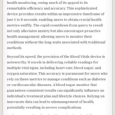
health monitoring, owing much of its appeal to its
remarkable efficiency and accuracy. This sophisticated
device provides results within an impressive timeframe of
just 5 to 8 seconds, enabling users to obtain crucial health
metrics swiftly. The rapid countdown from query to result
not only alleviates anxiety but also encourages proactive
health management, allowing users to monitor their
conditions without the long waits associated with traditional
methods.
Beyond its speed, the precision of the Blood Vitals device is
noteworthy. It excels in delivering reliable readings for
multiple vital signs, including heart rate, blood sugar, and
oxygen saturation. This accuracy is paramount for users who
rely on these metrics to manage conditions such as diabetes
or cardiovascular diseases. A blood sugar monitor that
guarantees consistent results can significantly influence an
individual’s treatment plan and lifestyle choices. Relying on
inaccurate data can lead to mismanagement of health,
potentially resulting in severe complications.