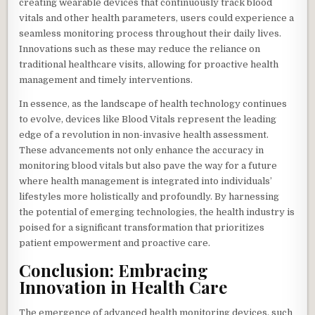
creating wearable devices that continuously track blood
vitals and other health parameters, users could experience a
seamless monitoring process throughout their daily lives.
Innovations such as these may reduce the reliance on
traditional healthcare visits, allowing for proactive health
management and timely interventions.
In essence, as the landscape of health technology continues
to evolve, devices like Blood Vitals represent the leading
edge of a revolution in non-invasive health assessment.
These advancements not only enhance the accuracy in
monitoring blood vitals but also pave the way for a future
where health management is integrated into individuals’
lifestyles more holistically and profoundly. By harnessing
the potential of emerging technologies, the health industry is
poised for a significant transformation that prioritizes
patient empowerment and proactive care.
Conclusion: Embracing
Innovation in Health Care
The emergence of advanced health monitoring devices, such