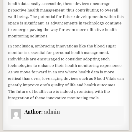
health data easily accessible, these devices encourage
proactive health management, thus contributing to overall
well-being. The potential for future developments within this
space is significant, as advancements in technology continue
to emerge, paving the way for even more effective health
monitoring solutions.
In conclusion, embracing innovations like the blood sugar
monitor is essential for personal health management.
Individuals are encouraged to consider adopting such
technologies to enhance their health monitoring experience.
As we move forward in an era where health data is more
critical than ever, leveraging devices such as Blood Vitals can
greatly improve one’s quality of life and health outcomes.
The future of health care is indeed promising with the
integration of these innovative monitoring tools.
Author:
admin