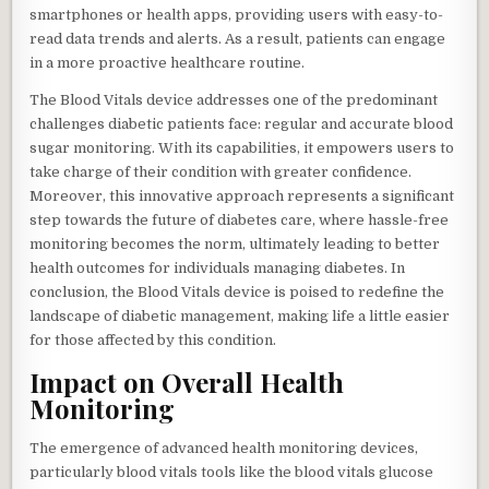
smartphones or health apps, providing users with easy-to-
read data trends and alerts. As a result, patients can engage
in a more proactive healthcare routine.
The Blood Vitals device addresses one of the predominant
challenges diabetic patients face: regular and accurate blood
sugar monitoring. With its capabilities, it empowers users to
take charge of their condition with greater confidence.
Moreover, this innovative approach represents a significant
step towards the future of diabetes care, where hassle-free
monitoring becomes the norm, ultimately leading to better
health outcomes for individuals managing diabetes. In
conclusion, the Blood Vitals device is poised to redefine the
landscape of diabetic management, making life a little easier
for those affected by this condition.
Impact on Overall Health
Monitoring
The emergence of advanced health monitoring devices,
particularly blood vitals tools like the blood vitals glucose