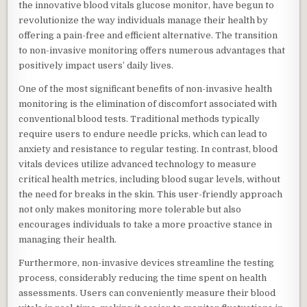
the innovative blood vitals glucose monitor, have begun to
revolutionize the way individuals manage their health by
offering a pain-free and efficient alternative. The transition
to non-invasive monitoring offers numerous advantages that
positively impact users’ daily lives.
One of the most significant benefits of non-invasive health
monitoring is the elimination of discomfort associated with
conventional blood tests. Traditional methods typically
require users to endure needle pricks, which can lead to
anxiety and resistance to regular testing. In contrast, blood
vitals devices utilize advanced technology to measure
critical health metrics, including blood sugar levels, without
the need for breaks in the skin. This user-friendly approach
not only makes monitoring more tolerable but also
encourages individuals to take a more proactive stance in
managing their health.
Furthermore, non-invasive devices streamline the testing
process, considerably reducing the time spent on health
assessments. Users can conveniently measure their blood