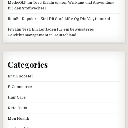
MedicGLP im Test: Erfahrungen, Wirkung und Anwendung
für den Stoffwechsel
RetaFit Kapsler – Støt Dit Stofskifte Og Din Vægtkontrol
Fitralin Test: Ein Leitfaden für ein bewussteres
Gewichtsmanagement in Deutschland
Categories
Brain Booster
E-Commerce
Hair Care
Keto Diets
Men Health