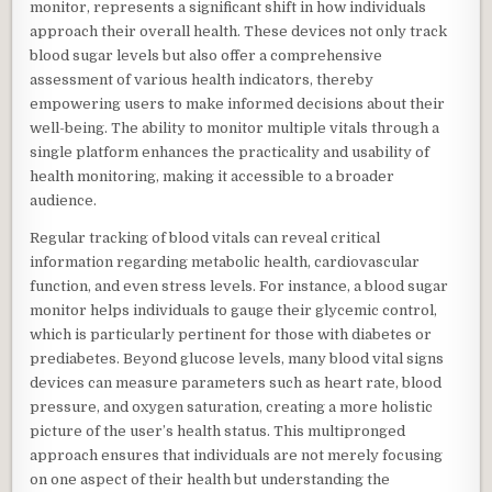
monitor, represents a significant shift in how individuals
approach their overall health. These devices not only track
blood sugar levels but also offer a comprehensive
assessment of various health indicators, thereby
empowering users to make informed decisions about their
well-being. The ability to monitor multiple vitals through a
single platform enhances the practicality and usability of
health monitoring, making it accessible to a broader
audience.
Regular tracking of blood vitals can reveal critical
information regarding metabolic health, cardiovascular
function, and even stress levels. For instance, a blood sugar
monitor helps individuals to gauge their glycemic control,
which is particularly pertinent for those with diabetes or
prediabetes. Beyond glucose levels, many blood vital signs
devices can measure parameters such as heart rate, blood
pressure, and oxygen saturation, creating a more holistic
picture of the user’s health status. This multipronged
approach ensures that individuals are not merely focusing
on one aspect of their health but understanding the