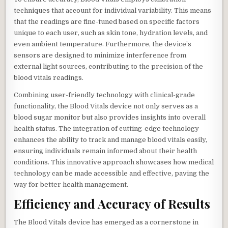
techniques that account for individual variability. This means
that the readings are fine-tuned based on specific factors
unique to each user, such as skin tone, hydration levels, and
even ambient temperature. Furthermore, the device’s
sensors are designed to minimize interference from
external light sources, contributing to the precision of the
blood vitals readings.
Combining user-friendly technology with clinical-grade
functionality, the Blood Vitals device not only serves as a
blood sugar monitor but also provides insights into overall
health status. The integration of cutting-edge technology
enhances the ability to track and manage blood vitals easily,
ensuring individuals remain informed about their health
conditions. This innovative approach showcases how medical
technology can be made accessible and effective, paving the
way for better health management.
Efficiency and Accuracy of Results
The Blood Vitals device has emerged as a cornerstone in