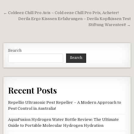
Post navigation
← Coldeez Chill Pro Avis – Cold eeze Chill Pro Prix, Acheter!
Derila Ergo Kisssen Erfahrungen – Derila Kopfkissen Test
Stiftung Warentest! →
Search
Search
Recent Posts
Repellio Ultrasonic Pest Repeller – A Modern Approach to
Pest Control in Australia!
AquaFusion Hydrogen Water Bottle Review: The Ultimate
Guide to Portable Molecular Hydrogen Hydration