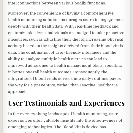
interconnections between various bodily functions.
Moreover, the convenience of having a comprehensive
health monitoring solution encourages users to engage more
deeply with their health data. With real-time feedback and
customizable alerts, individuals are nudged to take proactive
measures, such as adjusting their diet or increasing physical
activity based on the insights derived from their blood vitals
data. The combination of user-friendly interfaces and the
ability to analyze multiple health metrics can lead to
improved adherence to health management plans, resulting
in better overall health outcomes. Consequently, the
integration of blood vitals devices into daily routines paves
the way for a preventive, rather than reactive, healthcare
approach.
User Testimonials and Experiences
In the ever-evolving landscape of health monitoring, user
experiences offer valuable insights into the effectiveness of
emerging technologies. The Blood Vitals device has