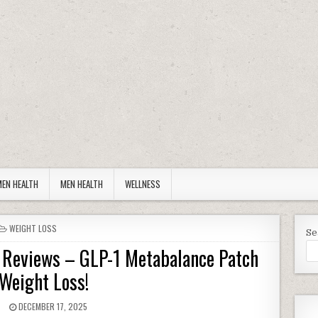
EN HEALTH
MEN HEALTH
WELLNESS
POSTED IN
WEIGHT LOSS
Se
s Reviews – GLP-1 Metabalance Patch
 Weight Loss!
R:
PUBLISHED DATE:
N
DECEMBER 17, 2025