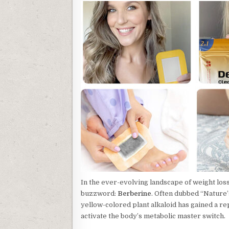
In the ever-evolving landscape of weight lo
buzzword:
Berberine
. Often dubbed “Nature’
yellow-colored plant alkaloid has gained a rep
activate the body’s metabolic master switch.