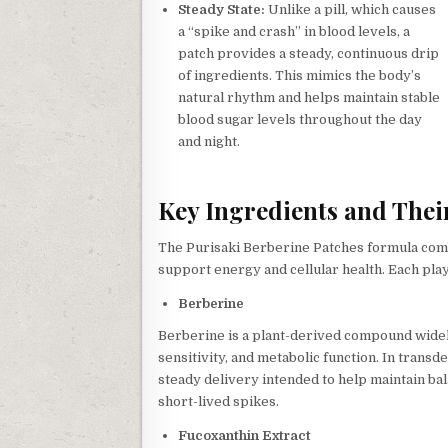
Steady State:
Unlike a pill, which causes
a “spike and crash” in blood levels, a
patch provides a steady, continuous drip
of ingredients. This mimics the body’s
natural rhythm and helps maintain stable
blood sugar levels throughout the day
and night.
Key Ingredients and Their
The Purisaki Berberine Patches formula comb
support energy and cellular health. Each plays 
Berberine
Berberine is a plant-derived compound widely
sensitivity, and metabolic function. In trans
steady delivery intended to help maintain ba
short-lived spikes.
Fucoxanthin Extract