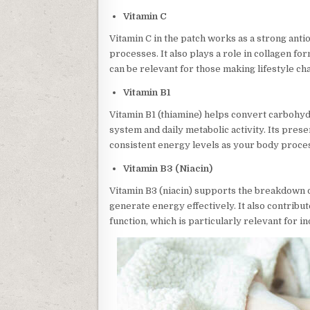
Vitamin C
Vitamin C in the patch works as a strong ant
processes. It also plays a role in collagen for
can be relevant for those making lifestyle ch
Vitamin B1
Vitamin B1 (thiamine) helps convert carbohy
system and daily metabolic activity. Its prese
consistent energy levels as your body proces
Vitamin B3 (Niacin)
Vitamin B3 (niacin) supports the breakdown o
generate energy effectively. It also contribu
function, which is particularly relevant for i