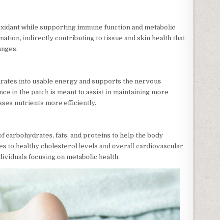
ioxidant while supporting immune function and metabolic
mation, indirectly contributing to tissue and skin health that
anges.
drates into usable energy and supports the nervous
nce in the patch is meant to assist in maintaining more
ses nutrients more efficiently.
f carbohydrates, fats, and proteins to help the body
tes to healthy cholesterol levels and overall cardiovascular
ndividuals focusing on metabolic health.