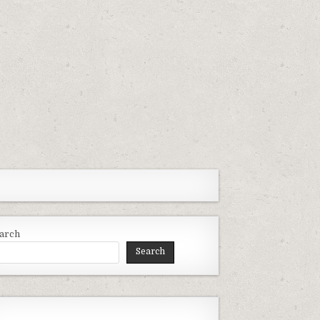
arch
Search