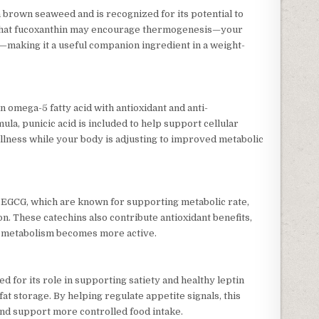
n brown seaweed and is recognized for its potential to
 that fucoxanthin may encourage thermogenesis—your
t—making it a useful companion ingredient in a weight-
an omega-5 fatty acid with antioxidant and anti-
ula, punicic acid is included to help support cellular
ellness while your body is adjusting to improved metabolic
s EGCG, which are known for supporting metabolic rate,
n. These catechins also contribute antioxidant benefits,
as metabolism becomes more active.
d for its role in supporting satiety and healthy leptin
at storage. By helping regulate appetite signals, this
nd support more controlled food intake.