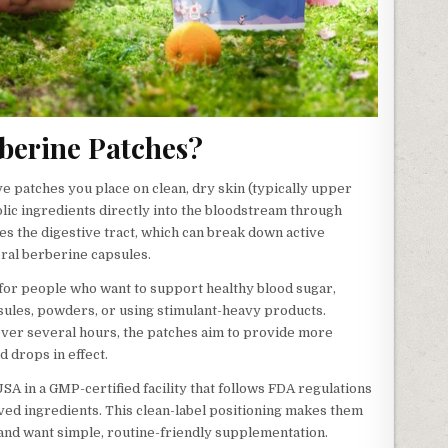
berine Patches?
e patches you place on clean, dry skin (typically upper
olic ingredients directly into the bloodstream through
s the digestive tract, which can break down active
ral berberine capsules.
for people who want to support healthy blood sugar,
sules, powders, or using stimulant-heavy products.
over several hours, the patches aim to provide more
 drops in effect.
A in a GMP-certified facility that follows FDA regulations
ved ingredients. This clean-label positioning makes them
 and want simple, routine-friendly supplementation.