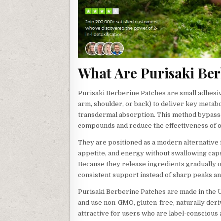
What Are Purisaki Ber
Purisaki Berberine Patches are small adhesiv
arm, shoulder, or back) to deliver key metab
transdermal absorption. This method bypasse
compounds and reduce the effectiveness of o
They are positioned as a modern alternative 
appetite, and energy without swallowing cap
Because they release ingredients gradually 
consistent support instead of sharp peaks and
Purisaki Berberine Patches are made in the US
and use non-GMO, gluten-free, naturally deri
attractive for users who are label-conscious