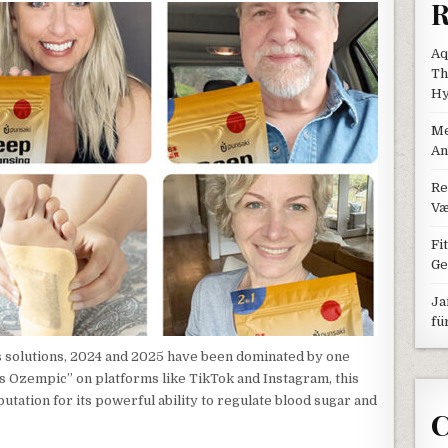
R
Aq
Th
Hy
Me
An
Re
Væ
Fi
Ge
Ja
fü
ss solutions, 2024 and 2025 have been dominated by one
s Ozempic” on platforms like TikTok and Instagram, this
utation for its powerful ability to regulate blood sugar and
C