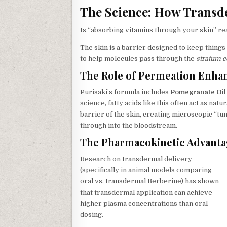
The Science: How Transde
Is “absorbing vitamins through your skin” rea
The skin is a barrier designed to keep things
to help molecules pass through the
stratum 
The Role of Permeation Enha
Purisaki’s formula includes
Pomegranate Oil 
science, fatty acids like this often act as na
barrier of the skin, creating microscopic “tu
through into the bloodstream.
The Pharmacokinetic Advant
Research on transdermal delivery
(specifically in animal models comparing
oral vs. transdermal Berberine) has shown
that transdermal application can achieve
higher plasma concentrations than oral
dosing.