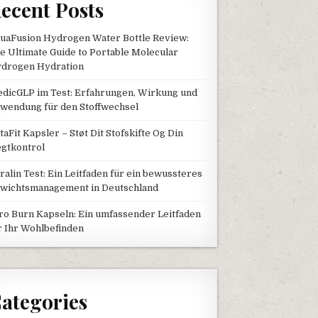
ecent Posts
uaFusion Hydrogen Water Bottle Review:
e Ultimate Guide to Portable Molecular
drogen Hydration
dicGLP im Test: Erfahrungen, Wirkung und
wendung für den Stoffwechsel
taFit Kapsler – Støt Dit Stofskifte Og Din
gtkontrol
tralin Test: Ein Leitfaden für ein bewussteres
wichtsmanagement in Deutschland
ro Burn Kapseln: Ein umfassender Leitfaden
r Ihr Wohlbefinden
ategories