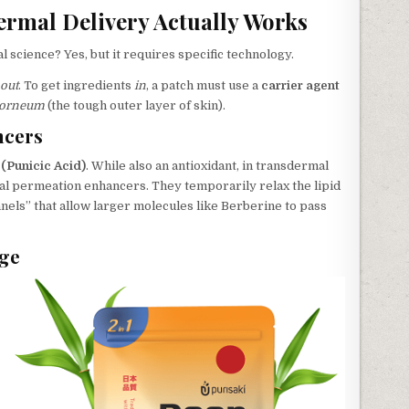
rmal Delivery Actually Works
l science? Yes, but it requires specific technology.
out
. To get ingredients
in
, a patch must use a
carrier agent
corneum
(the tough outer layer of skin).
ncers
(Punicic Acid)
. While also an antioxidant, in transdermal
tural permeation enhancers. They temporarily relax the lipid
nnels” that allow larger molecules like Berberine to pass
age