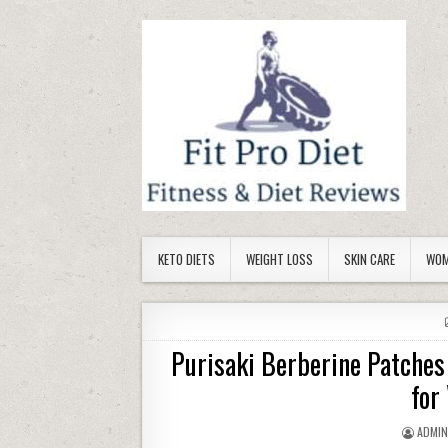
Skip to content
KETO DIETS
WEIGHT LOSS
SKIN CARE
WOM
Purisaki Berberine Patche
for
AUTHO
ADMI