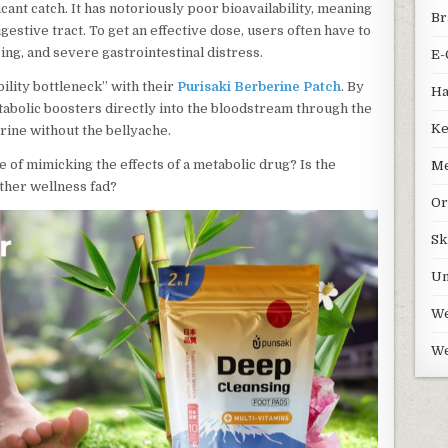
ant catch. It has notoriously poor bioavailability, meaning
Br
gestive tract. To get an effective dose, users often have to
ing, and severe gastrointestinal distress.
E-
bility bottleneck” with their
Purisaki Berberine Patch
. By
Ha
tabolic boosters directly into the bloodstream through the
Ke
rine without the bellyache.
e of mimicking the effects of a metabolic drug? Is the
Me
other wellness fad?
Or
Sk
Un
We
We