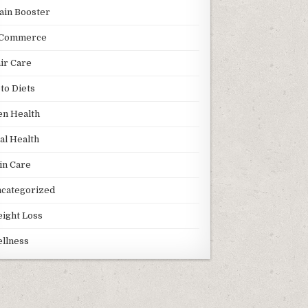
ain Booster
Commerce
ir Care
to Diets
n Health
al Health
in Care
categorized
ight Loss
llness