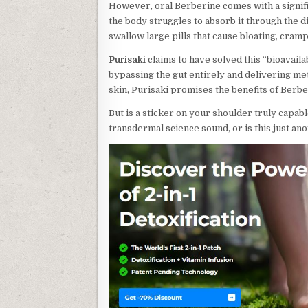
However, oral Berberine comes with a signific
the body struggles to absorb it through the di
swallow large pills that cause bloating, cramp
Purisaki
claims to have solved this “bioavaila
bypassing the gut entirely and delivering me
skin, Purisaki promises the benefits of Berbe
But is a sticker on your shoulder truly capabl
transdermal science sound, or is this just an