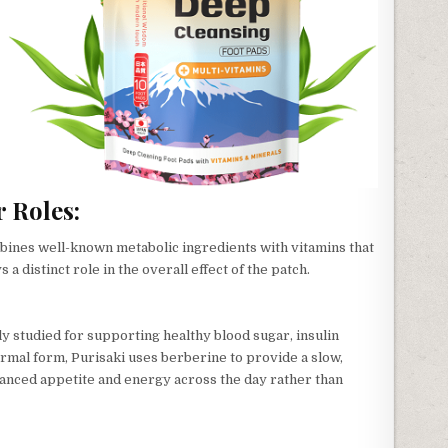
 Roles:
ines well-known metabolic ingredients with vitamins that
a distinct role in the overall effect of the patch.
 studied for supporting healthy blood sugar, insulin
dermal form, Purisaki uses berberine to provide a slow,
lanced appetite and energy across the day rather than