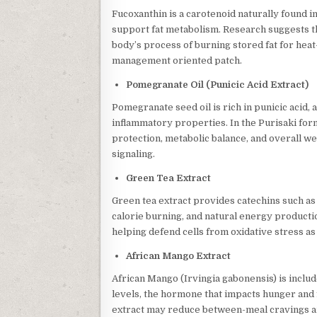
Fucoxanthin is a carotenoid naturally found i
support fat metabolism. Research suggests
body’s process of burning stored fat for hea
management oriented patch.
Pomegranate Oil (Punicic Acid Extract)
Pomegranate seed oil is rich in punicic acid, 
inflammatory properties. In the Purisaki form
protection, metabolic balance, and overall w
signaling.
Green Tea Extract
Green tea extract provides catechins such a
calorie burning, and natural energy productio
helping defend cells from oxidative stress 
African Mango Extract
African Mango (Irvingia gabonensis) is include
levels, the hormone that impacts hunger and f
extract may reduce between-meal cravings a