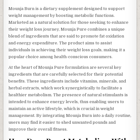
Mounja Burn is a dietary supplement designed to support
weight management by boosting metabolic functions.
Marketed as a natural solution for those seeking to enhance
their weight loss journey, Mounja Pure combines a unique
blend of ingredients that are said to promote fat oxidation
and energy expenditure. The product aims to assist
individuals in achieving their weight loss goals, making it a
popular choice among health-conscious consumers.
At the heart of Mounja Pure formulation are several key
ingredients that are carefully selected for their potential
benefits. These ingredients include vitamins, minerals, and
herbal extracts, which work synergistically to facilitate a
healthier metabolism. The presence of natural stimulants is
intended to enhance energy levels, thus enabling users to
maintain an active lifestyle, which is crucial in weight
management. By integrating Mounja Burn into a daily routine,
users may find it easier to shed unwanted pounds and
improve their overall fitness.