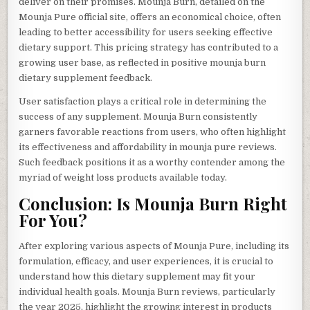
deliver on their promises. Mounja Burn, detailed on the
Mounja Pure official site, offers an economical choice, often
leading to better accessibility for users seeking effective
dietary support. This pricing strategy has contributed to a
growing user base, as reflected in positive mounja burn
dietary supplement feedback.
User satisfaction plays a critical role in determining the
success of any supplement. Mounja Burn consistently
garners favorable reactions from users, who often highlight
its effectiveness and affordability in mounja pure reviews.
Such feedback positions it as a worthy contender among the
myriad of weight loss products available today.
Conclusion: Is Mounja Burn Right
For You?
After exploring various aspects of Mounja Pure, including its
formulation, efficacy, and user experiences, it is crucial to
understand how this dietary supplement may fit your
individual health goals. Mounja Burn reviews, particularly
the year 2025, highlight the growing interest in products