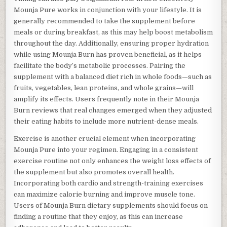
Mounja Pure works in conjunction with your lifestyle. It is
generally recommended to take the supplement before
meals or during breakfast, as this may help boost metabolism
throughout the day. Additionally, ensuring proper hydration
while using Mounja Burn has proven beneficial, as it helps
facilitate the body’s metabolic processes. Pairing the
supplement with a balanced diet rich in whole foods—such as
fruits, vegetables, lean proteins, and whole grains—will
amplify its effects. Users frequently note in their Mounja
Burn reviews that real changes emerged when they adjusted
their eating habits to include more nutrient-dense meals.
Exercise is another crucial element when incorporating
Mounja Pure into your regimen. Engaging in a consistent
exercise routine not only enhances the weight loss effects of
the supplement but also promotes overall health.
Incorporating both cardio and strength-training exercises
can maximize calorie burning and improve muscle tone.
Users of Mounja Burn dietary supplements should focus on
finding a routine that they enjoy, as this can increase