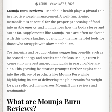
AUTHOR:
PUBLISHED DATE:
ADMIN
JANUARY 7, 2025
Mounja Burn Reviews –
Metabolic health plays a pivotal role
in effective weight management. A well-functioning
metabolism is essential for the proper processing of food
into usable energy, and it influences how the body stores and
burns fat. Supplements like Mounja Pure are often marketed
with this understanding, positioning them as helpful tools for
those who struggle with slow metabolism.
Testimonials and product claims suggesting benefits such as
increased energy and accelerated fat loss, Mounja Burn is
generating interest among individuals in search of dietary
aids. This growing fascination prompts further exploration
into the efficacy of products like Mounja Pure while
highlighting its aim of delivering tangible results for weight
loss, as reflected in numerous Mounja Burn reviews and
testimonials.
What are Mounja Burn
Reviews?