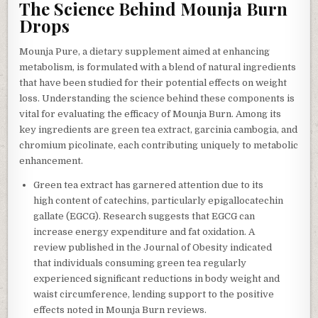
The Science Behind Mounja Burn
Drops
Mounja Pure, a dietary supplement aimed at enhancing
metabolism, is formulated with a blend of natural ingredients
that have been studied for their potential effects on weight
loss. Understanding the science behind these components is
vital for evaluating the efficacy of Mounja Burn. Among its
key ingredients are green tea extract, garcinia cambogia, and
chromium picolinate, each contributing uniquely to metabolic
enhancement.
Green tea extract has garnered attention due to its
high content of catechins, particularly epigallocatechin
gallate (EGCG). Research suggests that EGCG can
increase energy expenditure and fat oxidation. A
review published in the Journal of Obesity indicated
that individuals consuming green tea regularly
experienced significant reductions in body weight and
waist circumference, lending support to the positive
effects noted in Mounja Burn reviews.