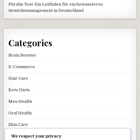
Fitralin Test: Ein Leitfaden für ein bewussteres
Gewichtsmanagement in Deutschland
Categories
Brain Booster
E-Commerce
Hair Care
Keto Diets
Men Health
Oral Health
Skin Care
We respect your privacy
Uncategorized