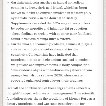
Garcinia cambogia, another principal ingredient,
contains hydroxycitric acid (HCA), which has been
shown to inhibit an enzyme involved in fat storage. A
systematic review in the Journal of Dietary
Supplements revealed that HCA may aid weight loss
by reducing appetite and inhibiting fat production.
These findings correlate with positive user feedback
found in various
Mounja Burn Reviews.
Furthermore, chromium picolinate, a mineral, plays a
role in carbohydrate metabolism and insulin
sensitivity. Clinical trials have indicated that
supplementation with chromium can lead to modest
weight loss and improvements in body composition.
This evidence aligns with testimonials gathered from
mounja burn drops reviews 2025, where users
reported enhanced control over their cravings.
Overall, the combination of these ingredients reflects a
thoughtful approach to weight management. This scientific
foundation strengthens the credibility of Mounja Pure as a
dietary supplement and warrants consideration for