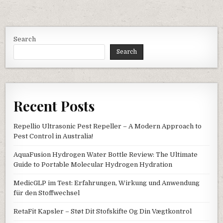
Search
Search
Recent Posts
Repellio Ultrasonic Pest Repeller – A Modern Approach to
Pest Control in Australia!
AquaFusion Hydrogen Water Bottle Review: The Ultimate
Guide to Portable Molecular Hydrogen Hydration
MedicGLP im Test: Erfahrungen, Wirkung und Anwendung
für den Stoffwechsel
RetaFit Kapsler – Støt Dit Stofskifte Og Din Vægtkontrol