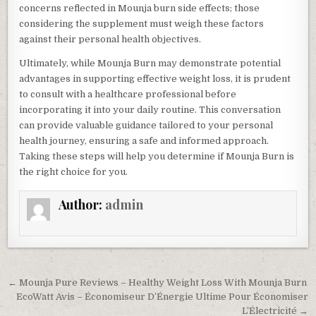
concerns reflected in Mounja burn side effects; those
considering the supplement must weigh these factors
against their personal health objectives.
Ultimately, while Mounja Burn may demonstrate potential
advantages in supporting effective weight loss, it is prudent
to consult with a healthcare professional before
incorporating it into your daily routine. This conversation
can provide valuable guidance tailored to your personal
health journey, ensuring a safe and informed approach.
Taking these steps will help you determine if Mounja Burn is
the right choice for you.
Author:
admin
Post navigation
← Mounja Pure Reviews – Healthy Weight Loss With Mounja Burn
EcoWatt Avis – Économiseur D’Énergie Ultime Pour Économiser
L’Électricité →