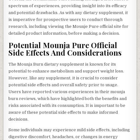
spectrum of experiences, providing insight into its efficacy
and potential drawbacks. As with any dietary supplement, it
is imperative for prospective users to conduct thorough
research, including viewing the Mounje Pure official site for
detailed product information, before making a decision.
Potential Mounja Pure Official
Side Effects And Considerations
The Mounja Burn dietary supplement is known for its
potential to enhance metabolism and support weight loss.
However, like any supplement, it is crucial to consider
potential side effects and overall safety prior to usage.
Users have reported various experiences in their mounja
burn reviews, which have highlighted both the benefits and
risks associated with its consumption. It is important to be
aware of these potential side effects to make informed
decisions.
Some individuals may experience mild side effects, including
digestive discomfort, headaches, or changes in energy