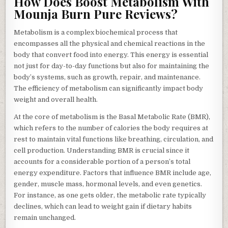
How Does Boost Metabolism With
Mounja Burn Pure Reviews?
Metabolism is a complex biochemical process that
encompasses all the physical and chemical reactions in the
body that convert food into energy. This energy is essential
not just for day-to-day functions but also for maintaining the
body’s systems, such as growth, repair, and maintenance.
The efficiency of metabolism can significantly impact body
weight and overall health.
At the core of metabolism is the Basal Metabolic Rate (BMR),
which refers to the number of calories the body requires at
rest to maintain vital functions like breathing, circulation, and
cell production. Understanding BMR is crucial since it
accounts for a considerable portion of a person’s total
energy expenditure. Factors that influence BMR include age,
gender, muscle mass, hormonal levels, and even genetics.
For instance, as one gets older, the metabolic rate typically
declines, which can lead to weight gain if dietary habits
remain unchanged.