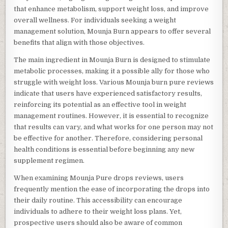
that enhance metabolism, support weight loss, and improve
overall wellness. For individuals seeking a weight
management solution, Mounja Burn appears to offer several
benefits that align with those objectives.
The main ingredient in Mounja Burn is designed to stimulate
metabolic processes, making it a possible ally for those who
struggle with weight loss. Various Mounja burn pure reviews
indicate that users have experienced satisfactory results,
reinforcing its potential as an effective tool in weight
management routines. However, it is essential to recognize
that results can vary, and what works for one person may not
be effective for another. Therefore, considering personal
health conditions is essential before beginning any new
supplement regimen.
When examining Mounja Pure drops reviews, users
frequently mention the ease of incorporating the drops into
their daily routine. This accessibility can encourage
individuals to adhere to their weight loss plans. Yet,
prospective users should also be aware of common