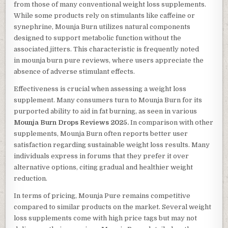
from those of many conventional weight loss supplements.
While some products rely on stimulants like caffeine or
synephrine, Mounja Burn utilizes natural components
designed to support metabolic function without the
associated jitters. This characteristic is frequently noted
in mounja burn pure reviews, where users appreciate the
absence of adverse stimulant effects.
Effectiveness is crucial when assessing a weight loss
supplement. Many consumers turn to Mounja Burn for its
purported ability to aid in fat burning, as seen in various
Mounja Burn Drops Reviews 2025.
In comparison with other
supplements, Mounja Burn often reports better user
satisfaction regarding sustainable weight loss results. Many
individuals express in forums that they prefer it over
alternative options, citing gradual and healthier weight
reduction.
In terms of pricing, Mounja Pure remains competitive
compared to similar products on the market. Several weight
loss supplements come with high price tags but may not