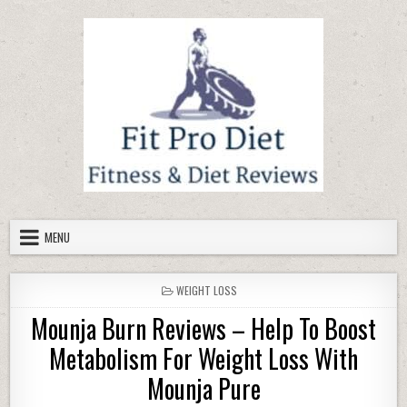
Skip to content
MENU
POSTED IN
WEIGHT LOSS
Mounja Burn Reviews – Help To Boost
Metabolism For Weight Loss With
Mounja Pure