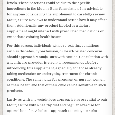
levels. These reactions could be due to the specific
ingredients in the Mounja Burn formulation. It is advisable
for anyone considering the supplement to carefully review
Mounja Pure Reviews to understand better how it may affect
them. Additionally, any product labeled as a dietary
supplement might interact with prescribed medications or
exacerbate existing health issues.
For this reason, individuals with pre-existing conditions,
such as diabetes, hypertension, or heart-related concerns,
should approach Mounja Burn with caution. Consultation with
a healthcare provider is strongly recommended before
introducing this supplement, especially for those already
taking medication or undergoing treatment for chronic
conditions. The same holds for pregnant or nursing women,
as their health and that of their child can be sensitive to such
products.
Lastly, as with any weight loss approach, it is essential to pair
Mounja Pure with a healthy diet and regular exercise for
optimal benefits. A holistic approach can mitigate risks