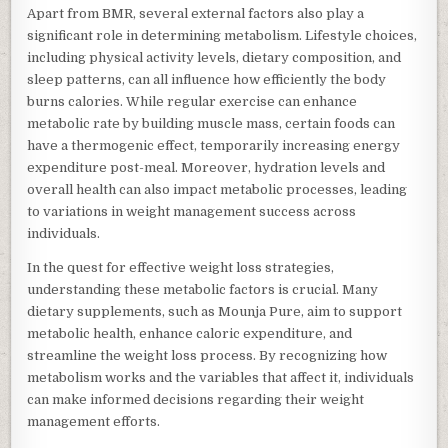
Apart from BMR, several external factors also play a
significant role in determining metabolism. Lifestyle choices,
including physical activity levels, dietary composition, and
sleep patterns, can all influence how efficiently the body
burns calories. While regular exercise can enhance
metabolic rate by building muscle mass, certain foods can
have a thermogenic effect, temporarily increasing energy
expenditure post-meal. Moreover, hydration levels and
overall health can also impact metabolic processes, leading
to variations in weight management success across
individuals.
In the quest for effective weight loss strategies,
understanding these metabolic factors is crucial. Many
dietary supplements, such as Mounja Pure, aim to support
metabolic health, enhance caloric expenditure, and
streamline the weight loss process. By recognizing how
metabolism works and the variables that affect it, individuals
can make informed decisions regarding their weight
management efforts.