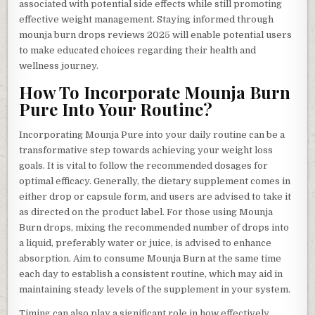
associated with potential side effects while still promoting
effective weight management. Staying informed through
mounja burn drops reviews 2025 will enable potential users
to make educated choices regarding their health and
wellness journey.
How To Incorporate Mounja Burn
Pure Into Your Routine?
Incorporating Mounja Pure into your daily routine can be a
transformative step towards achieving your weight loss
goals. It is vital to follow the recommended dosages for
optimal efficacy. Generally, the dietary supplement comes in
either drop or capsule form, and users are advised to take it
as directed on the product label. For those using Mounja
Burn drops, mixing the recommended number of drops into
a liquid, preferably water or juice, is advised to enhance
absorption. Aim to consume Mounja Burn at the same time
each day to establish a consistent routine, which may aid in
maintaining steady levels of the supplement in your system.
Timing can also play a significant role in how effectively