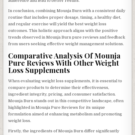
adherence and lead to better results.
In conclusion, combining Mounja Burn with a consistent daily
routine that includes proper dosage, timing, a healthy diet,
and regular exercise will yield the best weight loss
outcomes. This holistic approach aligns with the positive
trends observed in Mounja Burn pure reviews and feedback
from users seeking effective weight management solutions.
Comparative Analysis Of Mounja
Pure Reviews With Other Weight
Loss Supplements
When evaluating weight loss supplements, it is essential to
compare products to determine their effectiveness,
ingredient integrity, pricing, and consumer satisfaction.
Mounja Burn stands out in this competitive landscape, often
highlighted in Mounja Pure Reviews for its unique
formulation aimed at enhancing metabolism and promoting
weight loss.
Firstly, the ingredients of Mounja Burn differ significantly