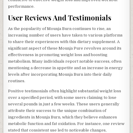
performance.
User Reviews And Testimonials
As the popularity of Mounja Burn continues to rise, an
increasing number of users have taken to various platforms
to share their experiences with this dietary supplement. A
significant aspect of these Mounja Pure revolves around its
effectiveness in promoting weight loss and boosting
metabolism. Many individuals report notable success, often
mentioning a decrease in appetite and an increase in energy
levels after incorporating Mounja Burn into their daily
routines.
Positive testimonials often highlight substantial weight loss
over a specified period, with some users claiming to lose
several pounds in just a few weeks. These users generally
attribute their success to the unique combination of
ingredients in Mounja Burn, which they believe enhances
metabolic function and fat oxidation. For instance, one review
stated that consistent use led to noticeable changes,