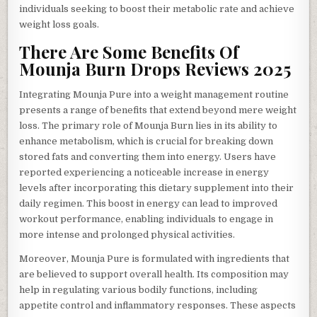
individuals seeking to boost their metabolic rate and achieve
weight loss goals.
There Are Some Benefits Of
Mounja Burn Drops Reviews 2025
Integrating Mounja Pure into a weight management routine
presents a range of benefits that extend beyond mere weight
loss. The primary role of Mounja Burn lies in its ability to
enhance metabolism, which is crucial for breaking down
stored fats and converting them into energy. Users have
reported experiencing a noticeable increase in energy
levels after incorporating this dietary supplement into their
daily regimen. This boost in energy can lead to improved
workout performance, enabling individuals to engage in
more intense and prolonged physical activities.
Moreover, Mounja Pure is formulated with ingredients that
are believed to support overall health. Its composition may
help in regulating various bodily functions, including
appetite control and inflammatory responses. These aspects