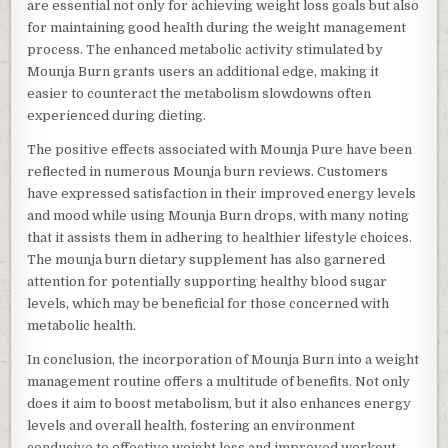
are essential not only for achieving weight loss goals but also
for maintaining good health during the weight management
process. The enhanced metabolic activity stimulated by
Mounja Burn grants users an additional edge, making it
easier to counteract the metabolism slowdowns often
experienced during dieting.
The positive effects associated with Mounja Pure have been
reflected in numerous Mounja burn reviews. Customers
have expressed satisfaction in their improved energy levels
and mood while using Mounja Burn drops, with many noting
that it assists them in adhering to healthier lifestyle choices.
The mounja burn dietary supplement has also garnered
attention for potentially supporting healthy blood sugar
levels, which may be beneficial for those concerned with
metabolic health.
In conclusion, the incorporation of Mounja Burn into a weight
management routine offers a multitude of benefits. Not only
does it aim to boost metabolism, but it also enhances energy
levels and overall health, fostering an environment
conducive to effective weight loss and improved workout