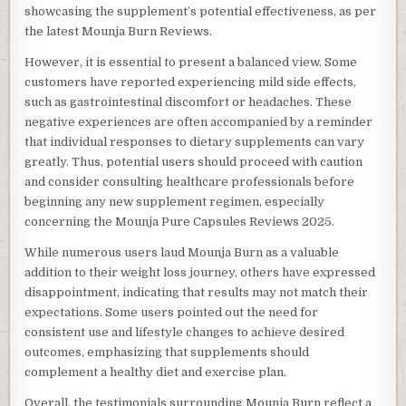
showcasing the supplement’s potential effectiveness, as per
the latest Mounja Burn Reviews.
However, it is essential to present a balanced view. Some
customers have reported experiencing mild side effects,
such as gastrointestinal discomfort or headaches. These
negative experiences are often accompanied by a reminder
that individual responses to dietary supplements can vary
greatly. Thus, potential users should proceed with caution
and consider consulting healthcare professionals before
beginning any new supplement regimen, especially
concerning the Mounja Pure Capsules Reviews 2025.
While numerous users laud Mounja Burn as a valuable
addition to their weight loss journey, others have expressed
disappointment, indicating that results may not match their
expectations. Some users pointed out the need for
consistent use and lifestyle changes to achieve desired
outcomes, emphasizing that supplements should
complement a healthy diet and exercise plan.
Overall, the testimonials surrounding Mounja Burn reflect a