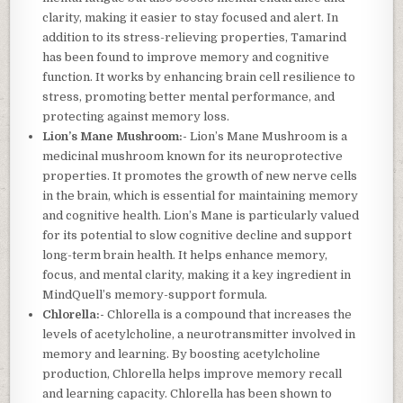
clarity, making it easier to stay focused and alert. In
addition to its stress-relieving properties, Tamarind
has been found to improve memory and cognitive
function. It works by enhancing brain cell resilience to
stress, promoting better mental performance, and
protecting against memory loss.
Lion’s Mane Mushroom:-
Lion’s Mane Mushroom is a
medicinal mushroom known for its neuroprotective
properties. It promotes the growth of new nerve cells
in the brain, which is essential for maintaining memory
and cognitive health. Lion’s Mane is particularly valued
for its potential to slow cognitive decline and support
long-term brain health. It helps enhance memory,
focus, and mental clarity, making it a key ingredient in
MindQuell’s memory-support formula.
Chlorella:-
Chlorella is a compound that increases the
levels of acetylcholine, a neurotransmitter involved in
memory and learning. By boosting acetylcholine
production, Chlorella helps improve memory recall
and learning capacity. Chlorella has been shown to