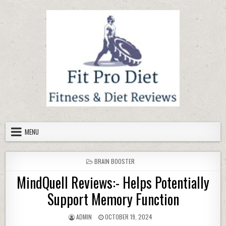
Skip to content
MENU
POSTED IN
BRAIN BOOSTER
MindQuell Reviews:- Helps Potentially
Support Memory Function
AUTHOR:
PUBLISHED DATE:
ADMIN
OCTOBER 19, 2024