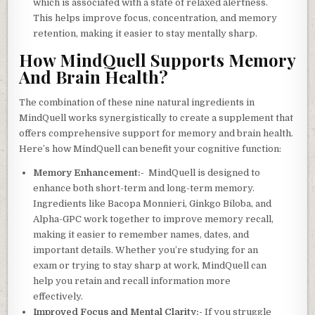
which is associated with a state of relaxed alertness.
This helps improve focus, concentration, and memory
retention, making it easier to stay mentally sharp.
How MindQuell Supports Memory
And Brain Health?
The combination of these nine natural ingredients in
MindQuell works synergistically to create a supplement that
offers comprehensive support for memory and brain health.
Here’s how MindQuell can benefit your cognitive function:
Memory Enhancement:-
MindQuell is designed to
enhance both short-term and long-term memory.
Ingredients like Bacopa Monnieri, Ginkgo Biloba, and
Alpha-GPC work together to improve memory recall,
making it easier to remember names, dates, and
important details. Whether you’re studying for an
exam or trying to stay sharp at work, MindQuell can
help you retain and recall information more
effectively.
Improved Focus and Mental Clarity:-
If you struggle