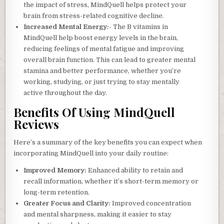
the impact of stress, MindQuell helps protect your
brain from stress-related cognitive decline.
Increased Mental Energy:-
The B vitamins in
MindQuell help boost energy levels in the brain,
reducing feelings of mental fatigue and improving
overall brain function. This can lead to greater mental
stamina and better performance, whether you’re
working, studying, or just trying to stay mentally
active throughout the day.
Benefits Of Using MindQuell
Reviews
Here’s a summary of the key benefits you can expect when
incorporating MindQuell into your daily routine:
Improved Memory:
Enhanced ability to retain and
recall information, whether it’s short-term memory or
long-term retention.
Greater Focus and Clarity:
Improved concentration
and mental sharpness, making it easier to stay