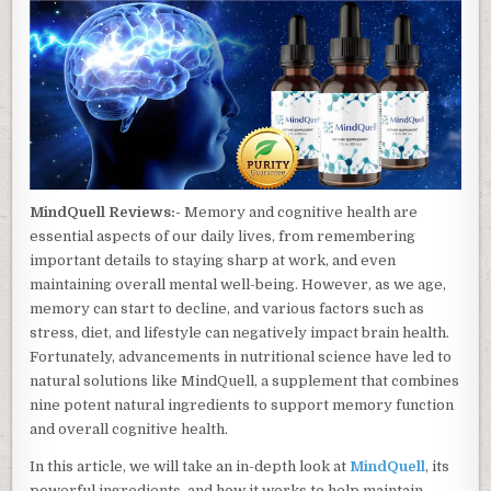
MindQuell Reviews:-
Memory and cognitive health are
essential aspects of our daily lives, from remembering
important details to staying sharp at work, and even
maintaining overall mental well-being. However, as we age,
memory can start to decline, and various factors such as
stress, diet, and lifestyle can negatively impact brain health.
Fortunately, advancements in nutritional science have led to
natural solutions like MindQuell, a supplement that combines
nine potent natural ingredients to support memory function
and overall cognitive health.
In this article, we will take an in-depth look at
MindQuell
, its
powerful ingredients, and how it works to help maintain