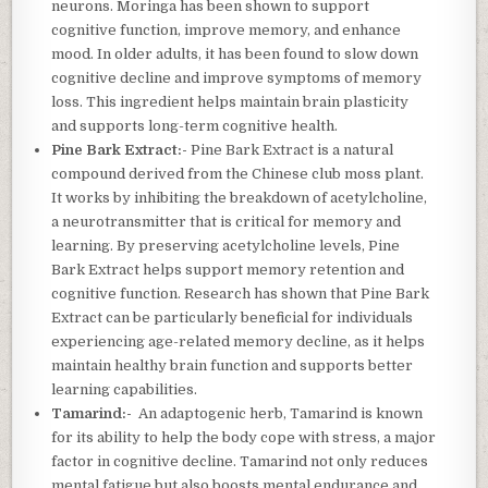
neurons. Moringa has been shown to support
cognitive function, improve memory, and enhance
mood. In older adults, it has been found to slow down
cognitive decline and improve symptoms of memory
loss. This ingredient helps maintain brain plasticity
and supports long-term cognitive health.
Pine Bark Extract:-
Pine Bark Extract is a natural
compound derived from the Chinese club moss plant.
It works by inhibiting the breakdown of acetylcholine,
a neurotransmitter that is critical for memory and
learning. By preserving acetylcholine levels, Pine
Bark Extract helps support memory retention and
cognitive function. Research has shown that Pine Bark
Extract can be particularly beneficial for individuals
experiencing age-related memory decline, as it helps
maintain healthy brain function and supports better
learning capabilities.
Tamarind:-
An adaptogenic herb, Tamarind is known
for its ability to help the body cope with stress, a major
factor in cognitive decline. Tamarind not only reduces
mental fatigue but also boosts mental endurance and