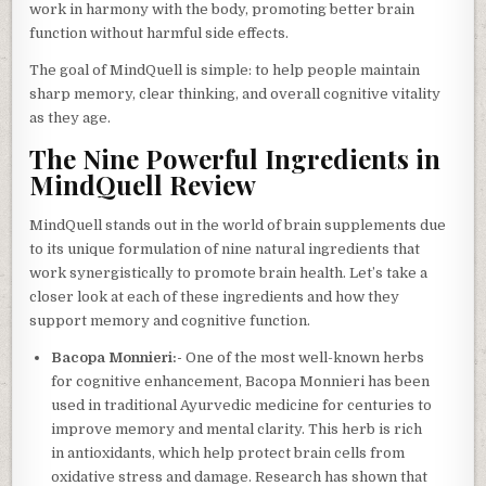
work in harmony with the body, promoting better brain
function without harmful side effects.
The goal of MindQuell is simple: to help people maintain
sharp memory, clear thinking, and overall cognitive vitality
as they age.
The Nine Powerful Ingredients in
MindQuell Review
MindQuell stands out in the world of brain supplements due
to its unique formulation of nine natural ingredients that
work synergistically to promote brain health. Let’s take a
closer look at each of these ingredients and how they
support memory and cognitive function.
Bacopa Monnieri:-
One of the most well-known herbs
for cognitive enhancement, Bacopa Monnieri has been
used in traditional Ayurvedic medicine for centuries to
improve memory and mental clarity. This herb is rich
in antioxidants, which help protect brain cells from
oxidative stress and damage. Research has shown that