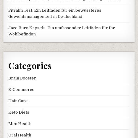
Fitralin Test: Ein Leitfaden für ein bewussteres
Gewichtsmanagement in Deutschland
Jaro Burn Kapseln: Ein umfassender Leitfaden für Ihr
Wohlbefinden
Categories
Brain Booster
E-Commerce
Hair Care
Keto Diets
Men Health
Oral Health