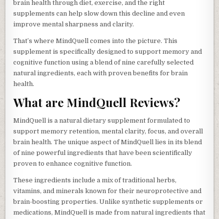
brain health through diet, exercise, and the right
supplements can help slow down this decline and even
improve mental sharpness and clarity.
That’s where MindQuell comes into the picture. This
supplement is specifically designed to support memory and
cognitive function using a blend of nine carefully selected
natural ingredients, each with proven benefits for brain
health.
What are MindQuell Reviews?
MindQuell is a natural dietary supplement formulated to
support memory retention, mental clarity, focus, and overall
brain health. The unique aspect of MindQuell lies in its blend
of nine powerful ingredients that have been scientifically
proven to enhance cognitive function.
These ingredients include a mix of traditional herbs,
vitamins, and minerals known for their neuroprotective and
brain-boosting properties. Unlike synthetic supplements or
medications, MindQuell is made from natural ingredients that