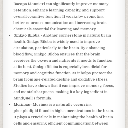
Bacopa Monnieri can significantly improve memory
retention, enhance learning capacity, and support
overall cognitive function. It works by promoting
better neuron communication and increasing brain
chemicals essential for learning and memory.
Ginkgo Biloba:-
Another cornerstone in natural brain
health, Ginkgo Biloba is widely used to improve
circulation, particularly to the brain. By enhancing
blood flow, Ginkgo Biloba ensures that the brain
receives the oxygen and nutrients it needs to function
at its best. Ginkgo Biloba is especially beneficial for
memory and cognitive function, as it helps protect the
brain from age-related decline and oxidative stress.
Studies have shown that it can improve memory, focus,
and mental sharpness, making it a key ingredient in
MindQuell’s formula.
Moringa:-
Moringa is a naturally occurring
phospholipid found in high concentrations in the brain.
It plays a crucial role in maintaining the health of brain
cells and ensuring efficient communication between