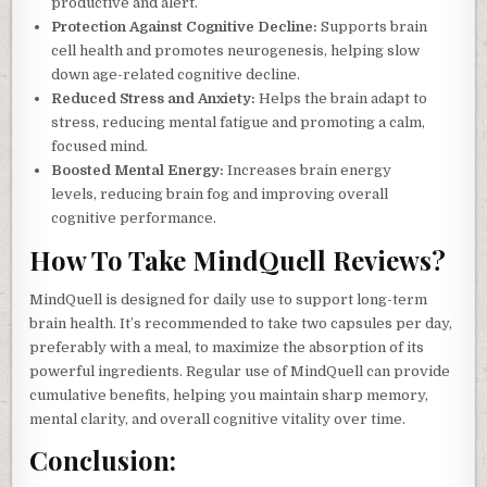
productive and alert.
Protection Against Cognitive Decline:
Supports brain
cell health and promotes neurogenesis, helping slow
down age-related cognitive decline.
Reduced Stress and Anxiety:
Helps the brain adapt to
stress, reducing mental fatigue and promoting a calm,
focused mind.
Boosted Mental Energy:
Increases brain energy
levels, reducing brain fog and improving overall
cognitive performance.
How To Take MindQuell Reviews?
MindQuell is designed for daily use to support long-term
brain health. It’s recommended to take two capsules per day,
preferably with a meal, to maximize the absorption of its
powerful ingredients. Regular use of MindQuell can provide
cumulative benefits, helping you maintain sharp memory,
mental clarity, and overall cognitive vitality over time.
Conclusion: