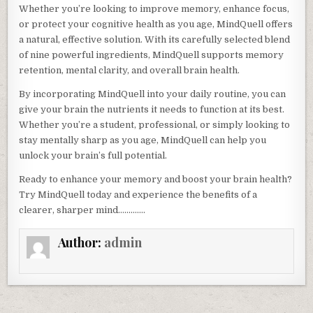
Whether you’re looking to improve memory, enhance focus,
or protect your cognitive health as you age, MindQuell offers
a natural, effective solution. With its carefully selected blend
of nine powerful ingredients, MindQuell supports memory
retention, mental clarity, and overall brain health.
By incorporating MindQuell into your daily routine, you can
give your brain the nutrients it needs to function at its best.
Whether you’re a student, professional, or simply looking to
stay mentally sharp as you age, MindQuell can help you
unlock your brain’s full potential.
Ready to enhance your memory and boost your brain health?
Try MindQuell today and experience the benefits of a
clearer, sharper mind………….
Author:
admin