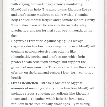
with staying focused or experience mental fog,
MindQuell can help. The adaptogens Rhodiola Rosea
and Lion’s Mane Mushroom, along with L-Theanine,
help reduce mental fatigue and promote mental clarity.
This makes it easier to concentrate on tasks, stay
productive, and perform at your best throughout the
day.
Cognitive Protection Against Aging:-
As we age,
cognitive decline becomes a major concern. MindQuell
contains neuroprotective ingredients like
Phosphatidylserine and Lion’s Mane, which help
protect brain cells from damage and support the
growth of new neurons. This can slow down the effects
of aging on the brain and support long-term cognitive
health.
Stress Reduction:-
Stress is one of the biggest
enemies of memory and cognitive function. MindQuell
includes stress-relieving ingredients like Rhodiola
Rosea and L-Theanine, which help the brain stay
resilient in the face of daily challenges. By reducing