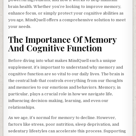
brain health. Whether you’re looking to improve memory,
enhance focus, or simply protect your cognitive abilities as
you age, MindQuell offers a comprehensive solution to meet
your needs.
The Importance Of Memory
And Cognitive Function
Before diving into what makes MindQuell such a unique
supplement, it’s important to understand why memory and
cognitive function are so vital to our daily lives. The brain is
the central hub that controls everything from our thoughts
and memories to our emotions and behaviors. Memory, in
particular, plays a crucial role in how we navigate life,
influencing decision-making, learning, and even our
relationships.
As we age, it’s normal for memory to decline. However,
factors like stress, poor nutrition, sleep deprivation, and
sedentary lifestyles can accelerate this process. Supporting