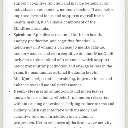
support cognitive function and may be beneficial for
individuals experiencing memory decline. It also helps
improve mental focus and supports overall brain
health, making it a valuable component of the
MindQuell formula.
Spirulina:-
Spirulina is essential for brain health,
energy production, and cognitive function. A
deficiency in B vitamins can lead to mental fatigue,
memory issues, and even cognitive decline. MindQuell
includes a robust blend of B vitamins, which support
neurotransmitter production and energy levels in the
brain. By maintaining optimal B vitamin levels,
MindQuell helps reduce brain fog, improve focus, and
enhance overall mental performance.
Neem:-
Neem is an amino acid found in tea leaves,
known for its calming effects. It promotes relaxation
without causing drowsiness, helping reduce stress and
anxiety, which can interfere with memory and
cognitive function. In addition to its calming
properties, Neem enhances alpha brain wave activity,