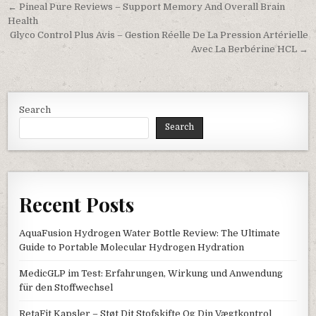
Post navigation
← Pineal Pure Reviews – Support Memory And Overall Brain
Health
Glyco Control Plus Avis – Gestion Réelle De La Pression Artérielle
Avec La Berbérine HCL →
Search
Search
Recent Posts
AquaFusion Hydrogen Water Bottle Review: The Ultimate
Guide to Portable Molecular Hydrogen Hydration
MedicGLP im Test: Erfahrungen, Wirkung und Anwendung
für den Stoffwechsel
RetaFit Kapsler – Støt Dit Stofskifte Og Din Vægtkontrol