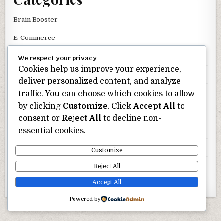
Brain Booster
E-Commerce
Hair Care
We respect your privacy
Cookies help us improve your experience,
Keto Diets
deliver personalized content, and analyze
Men Health
traffic. You can choose which cookies to allow
by clicking
Customize
. Click
Accept All
to
Oral Health
consent or
Reject All
to decline non-
Skin Care
essential cookies.
Uncategorized
Customize
Weight Loss
Reject All
Accept All
Wellness
Powered by