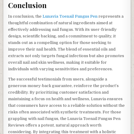
Conclusion
In conclusion, the
Lunavia Toenail Fungus Pen
represents a
thoughtful combination of natural ingredients aimed at
effectively addressing nail fungus. With its user-friendly
design, scientific backing, and a commitment to quality, it
stands out as a compelling option for those seeking to
improve their nail health. The blend of essential oils and
extracts not only targets fungal infections but also promotes
overall nail and skin wellness, making it suitable for
individuals with varying sensitivities and preferences.
The successful testimonials from users, alongside a
generous money-back guarantee, reinforce the product’s
credibility. By prioritizing customer satisfaction and
maintaining a focus on health and wellness, Lunavia ensures
that consumers have access to a reliable solution without the
risks often associated with synthetic treatments. For those
grappling with nail fungus, the Lunavia Toenail Fungus Pen
Reviews offers a potent, natural approach worth
considering. By integrating this treatment with a holistic