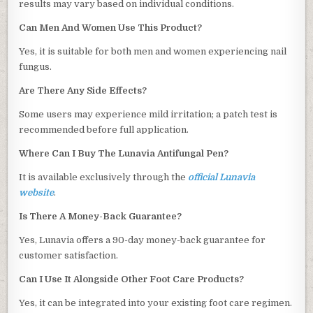
results may vary based on individual conditions.
Can Men And Women Use This Product?
Yes, it is suitable for both men and women experiencing nail
fungus.
Are There Any Side Effects?
Some users may experience mild irritation; a patch test is
recommended before full application.
Where Can I Buy The Lunavia Antifungal Pen?
It is available exclusively through the
official Lunavia
website
.
Is There A Money-Back Guarantee?
Yes, Lunavia offers a 90-day money-back guarantee for
customer satisfaction.
Can I Use It Alongside Other Foot Care Products?
Yes, it can be integrated into your existing foot care regimen.