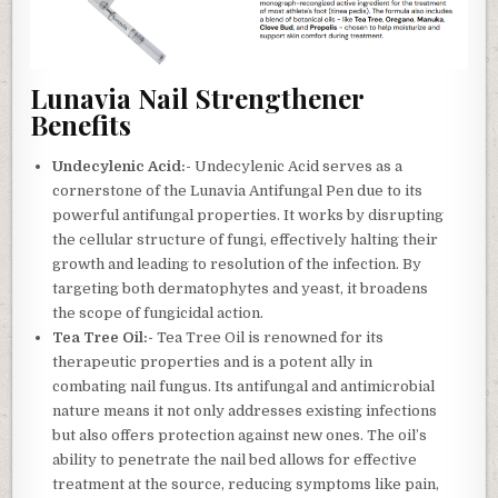
Lunavia Nail Strengthener
Benefits
Undecylenic Acid:-
Undecylenic Acid serves as a
cornerstone of the Lunavia Antifungal Pen due to its
powerful antifungal properties. It works by disrupting
the cellular structure of fungi, effectively halting their
growth and leading to resolution of the infection. By
targeting both dermatophytes and yeast, it broadens
the scope of fungicidal action.
Tea Tree Oil:-
Tea Tree Oil is renowned for its
therapeutic properties and is a potent ally in
combating nail fungus. Its antifungal and antimicrobial
nature means it not only addresses existing infections
but also offers protection against new ones. The oil’s
ability to penetrate the nail bed allows for effective
treatment at the source, reducing symptoms like pain,