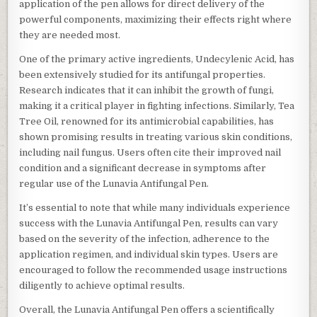
application of the pen allows for direct delivery of the
powerful components, maximizing their effects right where
they are needed most.
One of the primary active ingredients, Undecylenic Acid, has
been extensively studied for its antifungal properties.
Research indicates that it can inhibit the growth of fungi,
making it a critical player in fighting infections. Similarly, Tea
Tree Oil, renowned for its antimicrobial capabilities, has
shown promising results in treating various skin conditions,
including nail fungus. Users often cite their improved nail
condition and a significant decrease in symptoms after
regular use of the Lunavia Antifungal Pen.
It’s essential to note that while many individuals experience
success with the Lunavia Antifungal Pen, results can vary
based on the severity of the infection, adherence to the
application regimen, and individual skin types. Users are
encouraged to follow the recommended usage instructions
diligently to achieve optimal results.
Overall, the Lunavia Antifungal Pen offers a scientifically