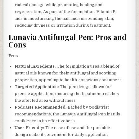
radical damage while promoting healing and
regeneration. As part of the formulation, Vitamin E
aids in moisturizing the nail and surrounding skin,
reducing dryness or irritation during treatment.
Lunavia Antifungal Pen: Pros and
Cons
Pros
:
Natural Ingredients:
The formulation uses a blend of
natural oils known for their antifungal and soothing
properties, appealing to health-conscious consumers.
Targeted Application:
The pen design allows for
precise application, ensuring the treatment reaches
the affected area without mess.
Podcasts Recommended:
Backed by podiatrist
recommendations, the Lunavia Antifungal Pen instills
confidence in its effectiveness.
User-Friendly:
The ease of use and the portable
design make it convenient for daily application.