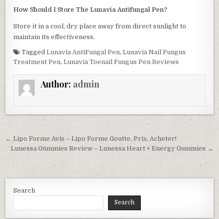
How Should I Store The Lunavia Antifungal Pen?
Store it in a cool, dry place away from direct sunlight to
maintain its effectiveness.
Tagged
Lunavia AntiFungal Pen
,
Lunavia Nail Fungus
Treatment Pen
,
Lunavia Toenail Fungus Pen Reviews
Author:
admin
Post navigation
← Lipo Forme Avis – Lipo Forme Goutte, Prix, Acheter!
Lunessa Gummies Review – Lunessa Heart + Energy Gummies →
Search
Search