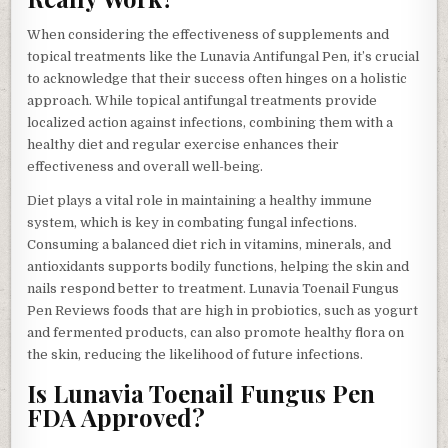
When considering the effectiveness of supplements and
topical treatments like the Lunavia Antifungal Pen, it’s crucial
to acknowledge that their success often hinges on a holistic
approach. While topical antifungal treatments provide
localized action against infections, combining them with a
healthy diet and regular exercise enhances their
effectiveness and overall well-being.
Diet plays a vital role in maintaining a healthy immune
system, which is key in combating fungal infections.
Consuming a balanced diet rich in vitamins, minerals, and
antioxidants supports bodily functions, helping the skin and
nails respond better to treatment. Lunavia Toenail Fungus
Pen Reviews foods that are high in probiotics, such as yogurt
and fermented products, can also promote healthy flora on
the skin, reducing the likelihood of future infections.
Is Lunavia Toenail Fungus Pen
FDA Approved?