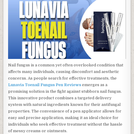
Nail fungus is a common yet often overlooked condition that
affects many individuals, causing discomfort and aesthetic
concerns. As people search for effective treatments, the
Lunavia Toenail Fungus Pen Reviews
emerges as a
promising solution in the fight against stubborn nail fungus.
This innovative product combines a targeted delivery
system with natural ingredients known for their antifungal
properties. The convenience of a pen applicator allows for
easy and precise application, making it an ideal choice for
individuals who seek effective treatment without the hassle
of messy creams or ointments.