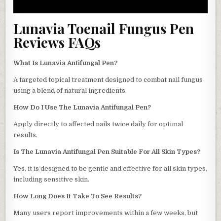
Lunavia Toenail Fungus Pen
Reviews FAQs
What Is Lunavia Antifungal Pen?
A targeted topical treatment designed to combat nail fungus
using a blend of natural ingredients.
How Do I Use The Lunavia Antifungal Pen?
Apply directly to affected nails twice daily for optimal
results.
Is The Lunavia Antifungal Pen Suitable For All Skin Types?
Yes, it is designed to be gentle and effective for all skin types,
including sensitive skin.
How Long Does It Take To See Results?
Many users report improvements within a few weeks, but