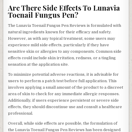
Are There Side Effects To Lunavia
Toenail Fungus Pen?
The Lunavia Toenail Fungus Pen Reviews is formulated with
natural ingredients known for their efficacy and safety.
However, as with any topical treatment, some users may
experience mild side effects, particularly if they have
sensitive skin or allergies to any components. Common side
effects could include skin irritation, redness, or a tingling
sensation at the application site.
To minimize potential adverse reactions, it is advisable for
users to perform a patch test before full application. This
involves applying a small amount of the product to a discreet
area of skin to check for any immediate allergic responses.
Additionally, if users experience persistent or severe side
effects, they should discontinue use and consult a healthcare
professional.
Overall, while side effects are possible, the formulation of
the Lunavia Toenail Fungus Pen Reviews has been designed