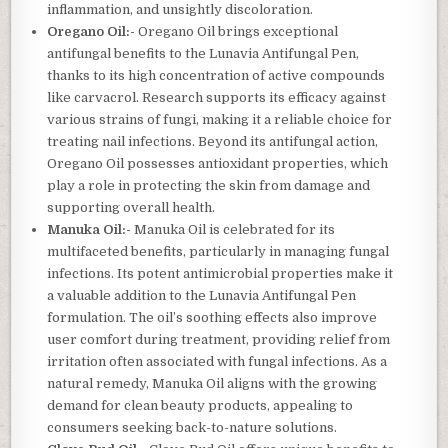
inflammation, and unsightly discoloration.
Oregano Oil:-
Oregano Oil brings exceptional
antifungal benefits to the Lunavia Antifungal Pen,
thanks to its high concentration of active compounds
like carvacrol. Research supports its efficacy against
various strains of fungi, making it a reliable choice for
treating nail infections. Beyond its antifungal action,
Oregano Oil possesses antioxidant properties, which
play a role in protecting the skin from damage and
supporting overall health.
Manuka Oil:-
Manuka Oil is celebrated for its
multifaceted benefits, particularly in managing fungal
infections. Its potent antimicrobial properties make it
a valuable addition to the Lunavia Antifungal Pen
formulation. The oil’s soothing effects also improve
user comfort during treatment, providing relief from
irritation often associated with fungal infections. As a
natural remedy, Manuka Oil aligns with the growing
demand for clean beauty products, appealing to
consumers seeking back-to-nature solutions.