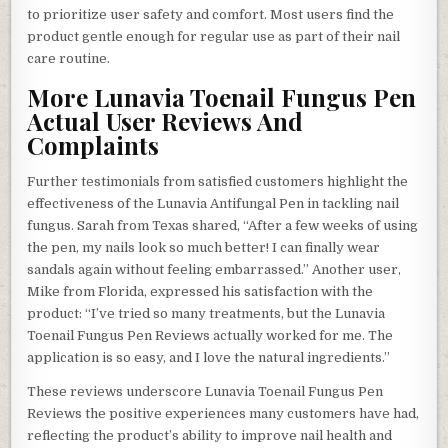
to prioritize user safety and comfort. Most users find the
product gentle enough for regular use as part of their nail
care routine.
More Lunavia Toenail Fungus Pen
Actual User Reviews And
Complaints
Further testimonials from satisfied customers highlight the
effectiveness of the Lunavia Antifungal Pen in tackling nail
fungus. Sarah from Texas shared, “After a few weeks of using
the pen, my nails look so much better! I can finally wear
sandals again without feeling embarrassed.” Another user,
Mike from Florida, expressed his satisfaction with the
product: “I’ve tried so many treatments, but the Lunavia
Toenail Fungus Pen Reviews actually worked for me. The
application is so easy, and I love the natural ingredients.”
These reviews underscore Lunavia Toenail Fungus Pen
Reviews the positive experiences many customers have had,
reflecting the product’s ability to improve nail health and