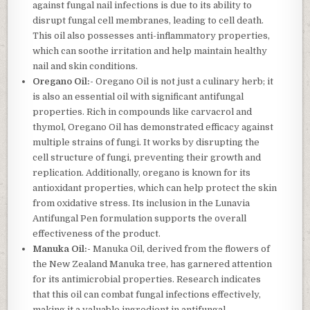
against fungal nail infections is due to its ability to
disrupt fungal cell membranes, leading to cell death.
This oil also possesses anti-inflammatory properties,
which can soothe irritation and help maintain healthy
nail and skin conditions.
Oregano Oil:-
Oregano Oil is not just a culinary herb; it
is also an essential oil with significant antifungal
properties. Rich in compounds like carvacrol and
thymol, Oregano Oil has demonstrated efficacy against
multiple strains of fungi. It works by disrupting the
cell structure of fungi, preventing their growth and
replication. Additionally, oregano is known for its
antioxidant properties, which can help protect the skin
from oxidative stress. Its inclusion in the Lunavia
Antifungal Pen formulation supports the overall
effectiveness of the product.
Manuka Oil:-
Manuka Oil, derived from the flowers of
the New Zealand Manuka tree, has garnered attention
for its antimicrobial properties. Research indicates
that this oil can combat fungal infections effectively,
making it a valuable ingredient in antifungal