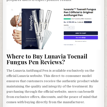
Where to Buy Lunavia Toenail
Fungus Pen Reviews?
The Lunavia Antifungal Pen is available exclusively on the
official Lunavia website. This direct-to-consumer model
ensures that customers receive the authentic product while
maintaining the quality and integrity of the treatment. By
purchasing through the official website, users can benefit
from exclusive offers, discounts, and the peace of mind that
comes with buying directly from the manufacturer.