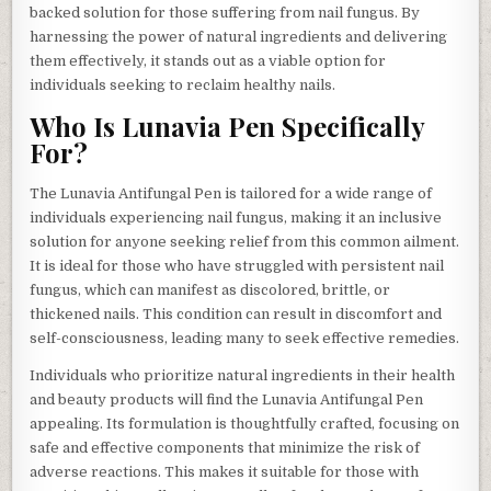
backed solution for those suffering from nail fungus. By
harnessing the power of natural ingredients and delivering
them effectively, it stands out as a viable option for
individuals seeking to reclaim healthy nails.
Who Is Lunavia Pen Specifically
For?
The Lunavia Antifungal Pen is tailored for a wide range of
individuals experiencing nail fungus, making it an inclusive
solution for anyone seeking relief from this common ailment.
It is ideal for those who have struggled with persistent nail
fungus, which can manifest as discolored, brittle, or
thickened nails. This condition can result in discomfort and
self-consciousness, leading many to seek effective remedies.
Individuals who prioritize natural ingredients in their health
and beauty products will find the Lunavia Antifungal Pen
appealing. Its formulation is thoughtfully crafted, focusing on
safe and effective components that minimize the risk of
adverse reactions. This makes it suitable for those with