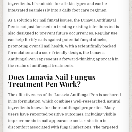
ingredients. It’s suitable for all skin types and can be
integrated seamlessly into a daily foot care regimen.
As a solution for nail fungal issues, the Lunavia Antifungal
Pen is not just focused on treating existing infections but is
also designed to prevent future occurrences. Regular use
can help fortify nails against potential fungal attacks,
promoting overall nail health. With a scientifically backed
formulation and a user-friendly design, the Lunavia
Antifungal Pen represents a forward-thinking approach in
the realm of antifungal treatments.
Does Lunavia Nail Fungus
Treatment Pen Work?
The effectiveness of the Lunavia Antifungal Pen is anchored
in its formulation, which combines well-researched, natural
ingredients known for their antifungal properties. Many
users have reported positive outcomes, including visible
improvements in nail appearance and a reduction in
discomfort associated with fungal infections. The targeted