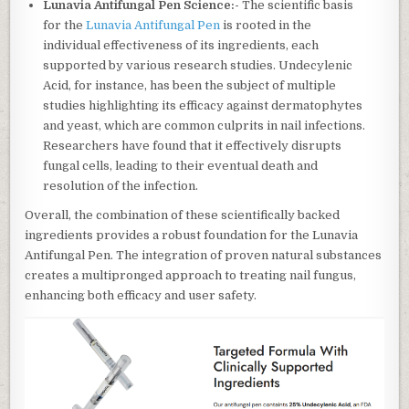
Lunavia Antifungal Pen Science:-
The scientific basis
for the
Lunavia Antifungal Pen
is rooted in the
individual effectiveness of its ingredients, each
supported by various research studies. Undecylenic
Acid, for instance, has been the subject of multiple
studies highlighting its efficacy against dermatophytes
and yeast, which are common culprits in nail infections.
Researchers have found that it effectively disrupts
fungal cells, leading to their eventual death and
resolution of the infection.
Overall, the combination of these scientifically backed
ingredients provides a robust foundation for the Lunavia
Antifungal Pen. The integration of proven natural substances
creates a multipronged approach to treating nail fungus,
enhancing both efficacy and user safety.