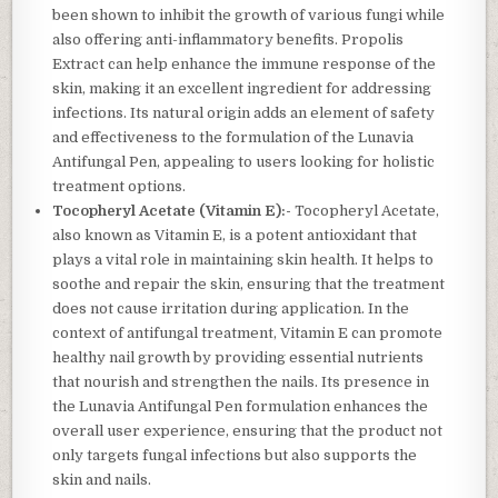
been shown to inhibit the growth of various fungi while
also offering anti-inflammatory benefits. Propolis
Extract can help enhance the immune response of the
skin, making it an excellent ingredient for addressing
infections. Its natural origin adds an element of safety
and effectiveness to the formulation of the Lunavia
Antifungal Pen, appealing to users looking for holistic
treatment options.
Tocopheryl Acetate (Vitamin E):-
Tocopheryl Acetate,
also known as Vitamin E, is a potent antioxidant that
plays a vital role in maintaining skin health. It helps to
soothe and repair the skin, ensuring that the treatment
does not cause irritation during application. In the
context of antifungal treatment, Vitamin E can promote
healthy nail growth by providing essential nutrients
that nourish and strengthen the nails. Its presence in
the Lunavia Antifungal Pen formulation enhances the
overall user experience, ensuring that the product not
only targets fungal infections but also supports the
skin and nails.