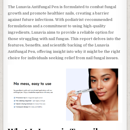
The Lunavia Antifungal Pen is formulated to combat fungal
growth and promote healthier nails, creating a barrier
against future infections. With podiatrist-recommended
formulations and a commitment to using high-quality
ingredients, Lunavia aims to provide a reliable option for
those struggling with nail fungus. This report delves into the
features, benefits, and scientific backing of the Lunavia
Antifungal Pen, offering insight into why it might be the right
choice for individuals seeking relief from nail fungal issues.