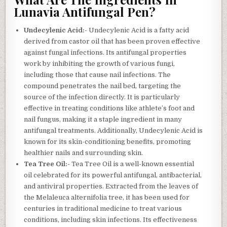
Lunavia Antifungal Pen?
Undecylenic Acid:-
Undecylenic Acid is a fatty acid
derived from castor oil that has been proven effective
against fungal infections. Its antifungal properties
work by inhibiting the growth of various fungi,
including those that cause nail infections. The
compound penetrates the nail bed, targeting the
source of the infection directly. It is particularly
effective in treating conditions like athlete’s foot and
nail fungus, making it a staple ingredient in many
antifungal treatments. Additionally, Undecylenic Acid is
known for its skin-conditioning benefits, promoting
healthier nails and surrounding skin.
Tea Tree Oil:-
Tea Tree Oil is a well-known essential
oil celebrated for its powerful antifungal, antibacterial,
and antiviral properties. Extracted from the leaves of
the Melaleuca alternifolia tree, it has been used for
centuries in traditional medicine to treat various
conditions, including skin infections. Its effectiveness