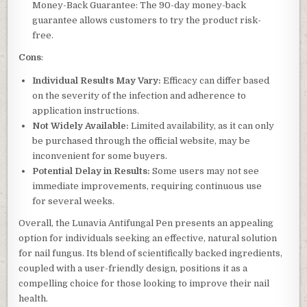
Money-Back Guarantee: The 90-day money-back
guarantee allows customers to try the product risk-
free.
Cons
:
Individual Results May Vary:
Efficacy can differ based
on the severity of the infection and adherence to
application instructions.
Not Widely Available:
Limited availability, as it can only
be purchased through the official website, may be
inconvenient for some buyers.
Potential Delay in Results:
Some users may not see
immediate improvements, requiring continuous use
for several weeks.
Overall, the Lunavia Antifungal Pen presents an appealing
option for individuals seeking an effective, natural solution
for nail fungus. Its blend of scientifically backed ingredients,
coupled with a user-friendly design, positions it as a
compelling choice for those looking to improve their nail
health.