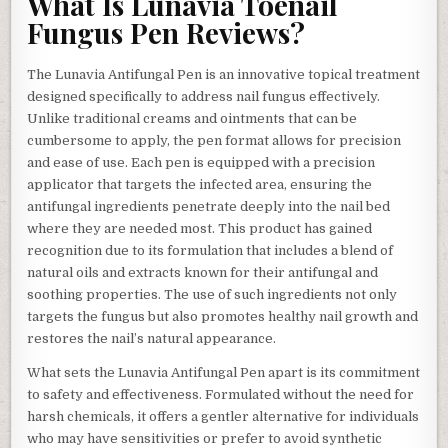
What Is Lunavia Toenail
Fungus Pen Reviews?
The Lunavia Antifungal Pen is an innovative topical treatment
designed specifically to address nail fungus effectively.
Unlike traditional creams and ointments that can be
cumbersome to apply, the pen format allows for precision
and ease of use. Each pen is equipped with a precision
applicator that targets the infected area, ensuring the
antifungal ingredients penetrate deeply into the nail bed
where they are needed most. This product has gained
recognition due to its formulation that includes a blend of
natural oils and extracts known for their antifungal and
soothing properties. The use of such ingredients not only
targets the fungus but also promotes healthy nail growth and
restores the nail’s natural appearance.
What sets the Lunavia Antifungal Pen apart is its commitment
to safety and effectiveness. Formulated without the need for
harsh chemicals, it offers a gentler alternative for individuals
who may have sensitivities or prefer to avoid synthetic