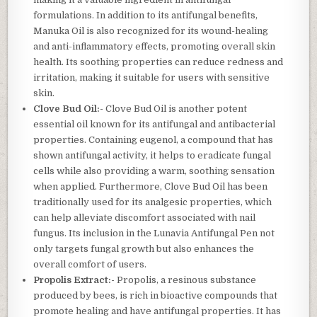
formulations. In addition to its antifungal benefits,
Manuka Oil is also recognized for its wound-healing
and anti-inflammatory effects, promoting overall skin
health. Its soothing properties can reduce redness and
irritation, making it suitable for users with sensitive
skin.
Clove Bud Oil:-
Clove Bud Oil is another potent
essential oil known for its antifungal and antibacterial
properties. Containing eugenol, a compound that has
shown antifungal activity, it helps to eradicate fungal
cells while also providing a warm, soothing sensation
when applied. Furthermore, Clove Bud Oil has been
traditionally used for its analgesic properties, which
can help alleviate discomfort associated with nail
fungus. Its inclusion in the Lunavia Antifungal Pen not
only targets fungal growth but also enhances the
overall comfort of users.
Propolis Extract:-
Propolis, a resinous substance
produced by bees, is rich in bioactive compounds that
promote healing and have antifungal properties. It has