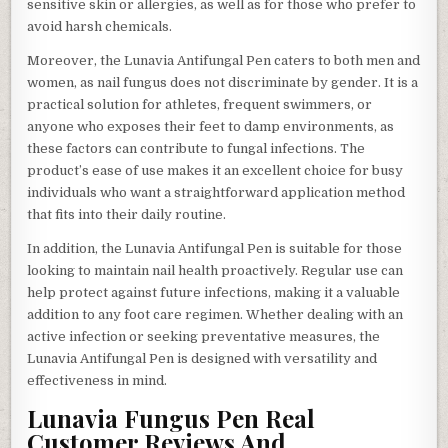
sensitive skin or allergies, as well as for those who prefer to
avoid harsh chemicals.
Moreover, the Lunavia Antifungal Pen caters to both men and
women, as nail fungus does not discriminate by gender. It is a
practical solution for athletes, frequent swimmers, or
anyone who exposes their feet to damp environments, as
these factors can contribute to fungal infections. The
product’s ease of use makes it an excellent choice for busy
individuals who want a straightforward application method
that fits into their daily routine.
In addition, the Lunavia Antifungal Pen is suitable for those
looking to maintain nail health proactively. Regular use can
help protect against future infections, making it a valuable
addition to any foot care regimen. Whether dealing with an
active infection or seeking preventative measures, the
Lunavia Antifungal Pen is designed with versatility and
effectiveness in mind.
Lunavia Fungus Pen Real
Customer Reviews And