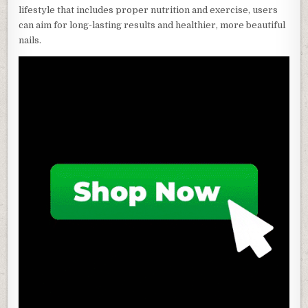
lifestyle that includes proper nutrition and exercise, users
can aim for long-lasting results and healthier, more beautiful
nails.