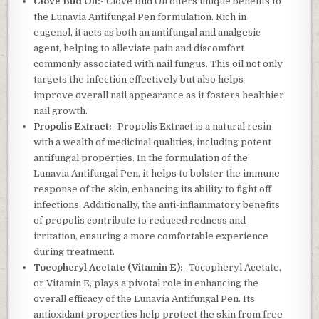
Clove Bud Oil:-
Clove Bud Oil offers unique benefits to
the Lunavia Antifungal Pen formulation. Rich in
eugenol, it acts as both an antifungal and analgesic
agent, helping to alleviate pain and discomfort
commonly associated with nail fungus. This oil not only
targets the infection effectively but also helps
improve overall nail appearance as it fosters healthier
nail growth.
Propolis Extract:-
Propolis Extract is a natural resin
with a wealth of medicinal qualities, including potent
antifungal properties. In the formulation of the
Lunavia Antifungal Pen, it helps to bolster the immune
response of the skin, enhancing its ability to fight off
infections. Additionally, the anti-inflammatory benefits
of propolis contribute to reduced redness and
irritation, ensuring a more comfortable experience
during treatment.
Tocopheryl Acetate (Vitamin E):-
Tocopheryl Acetate,
or Vitamin E, plays a pivotal role in enhancing the
overall efficacy of the Lunavia Antifungal Pen. Its
antioxidant properties help protect the skin from free