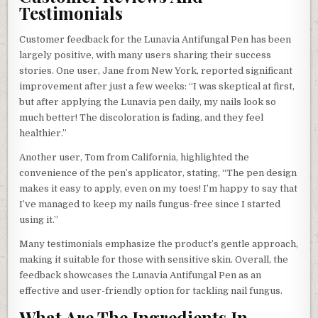
Testimonials
Customer feedback for the Lunavia Antifungal Pen has been
largely positive, with many users sharing their success
stories. One user, Jane from New York, reported significant
improvement after just a few weeks: “I was skeptical at first,
but after applying the Lunavia pen daily, my nails look so
much better! The discoloration is fading, and they feel
healthier.”
Another user, Tom from California, highlighted the
convenience of the pen’s applicator, stating, “The pen design
makes it easy to apply, even on my toes! I’m happy to say that
I’ve managed to keep my nails fungus-free since I started
using it.”
Many testimonials emphasize the product’s gentle approach,
making it suitable for those with sensitive skin. Overall, the
feedback showcases the Lunavia Antifungal Pen as an
effective and user-friendly option for tackling nail fungus.
What Are The Ingredients In