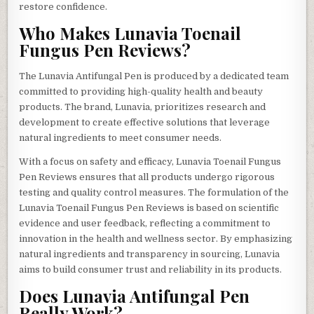
restore confidence.
Who Makes Lunavia Toenail
Fungus Pen Reviews?
The Lunavia Antifungal Pen is produced by a dedicated team
committed to providing high-quality health and beauty
products. The brand, Lunavia, prioritizes research and
development to create effective solutions that leverage
natural ingredients to meet consumer needs.
With a focus on safety and efficacy, Lunavia Toenail Fungus
Pen Reviews ensures that all products undergo rigorous
testing and quality control measures. The formulation of the
Lunavia Toenail Fungus Pen Reviews is based on scientific
evidence and user feedback, reflecting a commitment to
innovation in the health and wellness sector. By emphasizing
natural ingredients and transparency in sourcing, Lunavia
aims to build consumer trust and reliability in its products.
Does Lunavia Antifungal Pen
Really Work?