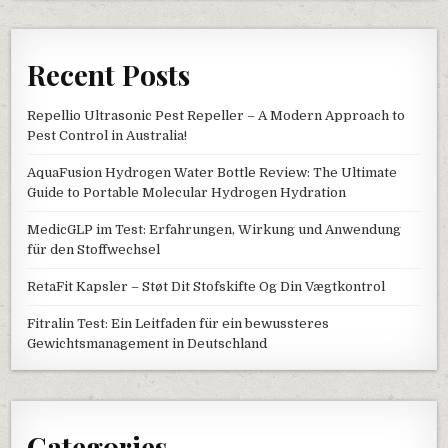
Recent Posts
Repellio Ultrasonic Pest Repeller – A Modern Approach to
Pest Control in Australia!
AquaFusion Hydrogen Water Bottle Review: The Ultimate
Guide to Portable Molecular Hydrogen Hydration
MedicGLP im Test: Erfahrungen, Wirkung und Anwendung
für den Stoffwechsel
RetaFit Kapsler – Støt Dit Stofskifte Og Din Vægtkontrol
Fitralin Test: Ein Leitfaden für ein bewussteres
Gewichtsmanagement in Deutschland
Categories