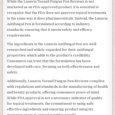
While the Lunavia Toenail Fungus Pen Reviews is not
marketed as an FDA-approved product, it is essential to
recognize that the FDA does not approve topical treatments
in the same way it does pharmaceuticals. Instead, the Lunavia
Antifungal Pen is formulated according to industry
standards, ensuring that it meets safety and efficacy
requirements.
The ingredients in the Lunavia Antifungal Pen are well-
researched and widely regarded for their antifungal
properties, which adds to the product’s credibility.
Consumers can trust that the formulation has been
developed with care, focusing on both effectiveness and
safety.
Additionally, Lunavia Toenail Fungus Pen Reviews complies
with regulations and standards in the manufacturing of health
and beauty products, offering consumers peace of mind.
While FDA approval is not a necessary indicator of quality
for topical treatments, the commitment to using safe,
effective ingredients and ensuring product integrity
prepares users to expect positive results.