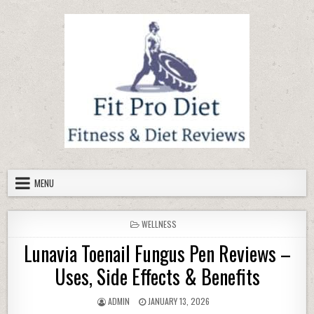
Skip to content
MENU
POSTED IN
WELLNESS
Lunavia Toenail Fungus Pen Reviews –
Uses, Side Effects & Benefits
AUTHOR:
PUBLISHED DATE:
ADMIN
JANUARY 13, 2026