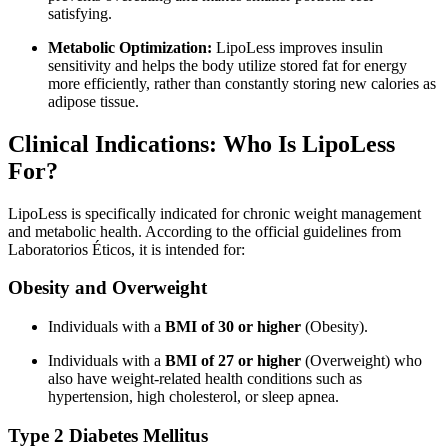
satisfying.
Metabolic Optimization:
LipoLess improves insulin
sensitivity and helps the body utilize stored fat for energy
more efficiently, rather than constantly storing new calories as
adipose tissue.
Clinical Indications: Who Is LipoLess
For?
LipoLess is specifically indicated for chronic weight management
and metabolic health. According to the official guidelines from
Laboratorios Éticos, it is intended for:
Obesity and Overweight
Individuals with a
BMI of 30 or higher
(Obesity).
Individuals with a
BMI of 27 or higher
(Overweight) who
also have weight-related health conditions such as
hypertension, high cholesterol, or sleep apnea.
Type 2 Diabetes Mellitus