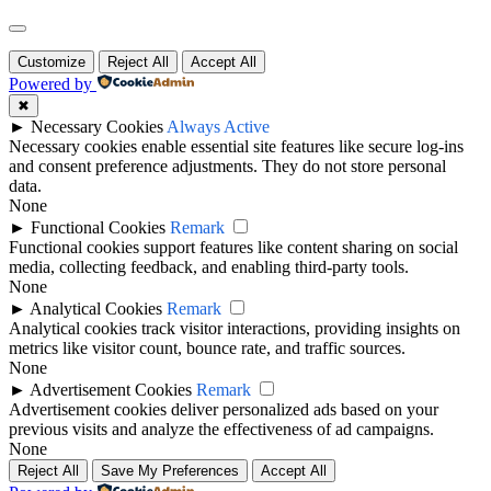
Scroll
to
Customize
Reject All
Accept All
Top
Powered by
✖
►
Necessary Cookies
Always Active
Necessary cookies enable essential site features like secure log-ins
and consent preference adjustments. They do not store personal
data.
None
►
Functional Cookies
Remark
Functional cookies support features like content sharing on social
media, collecting feedback, and enabling third-party tools.
None
►
Analytical Cookies
Remark
Analytical cookies track visitor interactions, providing insights on
metrics like visitor count, bounce rate, and traffic sources.
None
►
Advertisement Cookies
Remark
Advertisement cookies deliver personalized ads based on your
previous visits and analyze the effectiveness of ad campaigns.
None
Reject All
Save My Preferences
Accept All