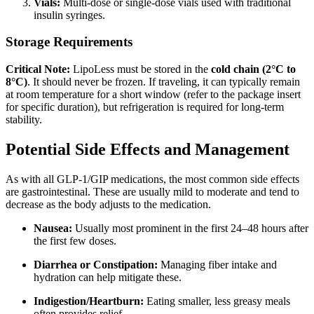
Vials:
Multi-dose or single-dose vials used with traditional
insulin syringes.
Storage Requirements
Critical Note:
LipoLess must be stored in the
cold chain (2°C to
8°C)
.
It should never be frozen.
If traveling, it can typically remain
at room temperature for a short window (refer to the package insert
for specific duration), but refrigeration is required for long-term
stability.
Potential Side Effects and Management
As with all GLP-1/GIP medications, the most common side effects
are gastrointestinal. These are usually mild to moderate and tend to
decrease as the body adjusts to the medication.
Nausea:
Usually most prominent in the first 24–48 hours after
the first few doses.
Diarrhea or Constipation:
Managing fiber intake and
hydration can help mitigate these.
Indigestion/Heartburn:
Eating smaller, less greasy meals
often provides relief.