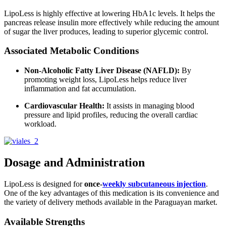
LipoLess is highly effective at lowering HbA1c levels.
It helps the
pancreas release insulin more effectively while reducing the amount
of sugar the liver produces, leading to superior glycemic control.
Associated Metabolic Conditions
Non-Alcoholic Fatty Liver Disease (NAFLD):
By
promoting weight loss, LipoLess helps reduce liver
inflammation and fat accumulation.
Cardiovascular Health:
It assists in managing blood
pressure and lipid profiles, reducing the overall cardiac
workload.
Dosage and Administration
LipoLess is designed for
once-
weekly subcutaneous injection
.
One of the key advantages of this medication is its convenience and
the variety of delivery methods available in the Paraguayan market.
Available Strengths