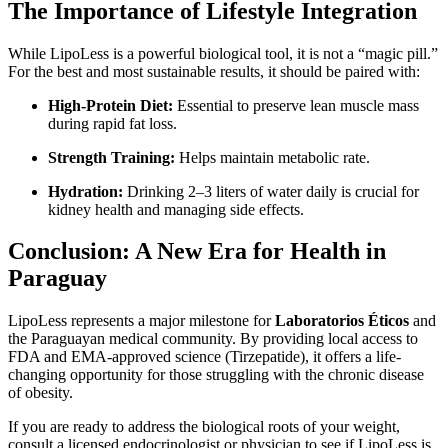
The Importance of Lifestyle Integration
While LipoLess is a powerful biological tool, it is not a “magic pill.”
For the best and most sustainable results, it should be paired with:
High-Protein Diet:
Essential to preserve lean muscle mass
during rapid fat loss.
Strength Training:
Helps maintain metabolic rate.
Hydration:
Drinking 2–3 liters of water daily is crucial for
kidney health and managing side effects.
Conclusion: A New Era for Health in
Paraguay
LipoLess represents a major milestone for
Laboratorios Éticos
and
the Paraguayan medical community. By providing local access to
FDA and EMA-approved science (Tirzepatide), it offers a life-
changing opportunity for those struggling with the chronic disease
of obesity.
If you are ready to address the biological roots of your weight,
consult a licensed endocrinologist or physician to see if LipoLess is