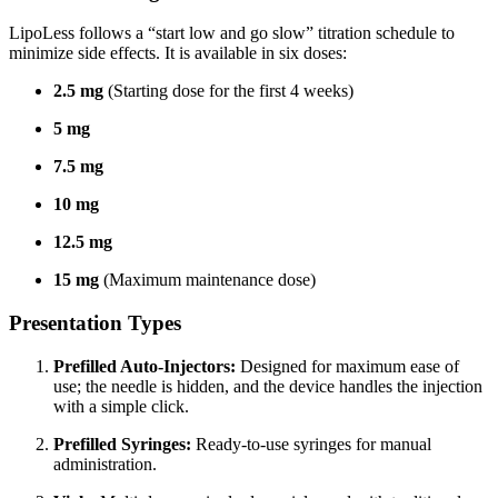
LipoLess follows a “start low and go slow” titration schedule to
minimize side effects.
It is available in six doses:
2.5 mg
(Starting dose for the first 4 weeks)
5 mg
7.5 mg
10 mg
12.5 mg
15 mg
(Maximum maintenance dose)
Presentation Types
Prefilled Auto-Injectors:
Designed for maximum ease of
use; the needle is hidden, and the device handles the injection
with a simple click.
Prefilled Syringes:
Ready-to-use syringes for manual
administration.