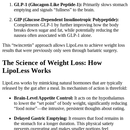
GLP-1 (Glucagon-Like Peptide-1):
Primarily slows stomach
emptying and signals “fullness” to the brain.
GIP (Glucose-Dependent Insulinotropic Polypeptide):
Complements GLP-1 by further improving how the body
breaks down sugar and fat, while potentially reducing the
nausea often associated with GLP-1 alone.
This “twincretin” approach allows LipoLess to achieve weight loss
results that were previously only seen through bariatric surgery.
The Science of Weight Loss: How
LipoLess Works
LipoLess works by mimicking natural hormones that are typically
released by the gut after a meal.
Its mechanism of action is threefold:
Brain-Level Appetite Control:
It acts on the hypothalamus
to lower the “set point” of body weight, significantly reducing
“food noise”—the intrusive, persistent thoughts about eating.
Delayed Gastric Emptying:
It ensures that food remains in
the stomach for a longer duration. This physical satiety
prevents overeating and makes smaller portions feel