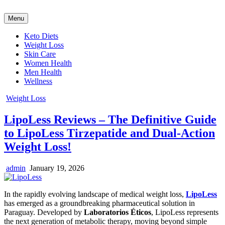
Skip
to
Menu
content
Keto Diets
Weight Loss
Skin Care
Women Health
Men Health
Wellness
Posted
Weight Loss
in
LipoLess Reviews – The Definitive Guide
to LipoLess Tirzepatide and Dual-Action
Weight Loss!
Author:
Published
admin
January 19, 2026
Date:
In the rapidly evolving landscape of medical weight loss,
LipoLess
has emerged as a groundbreaking pharmaceutical solution in
Paraguay. Developed by
Laboratorios Éticos
, LipoLess represents
the next generation of metabolic therapy, moving beyond simple