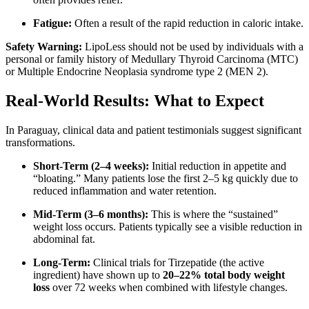
Fatigue:
Often a result of the rapid reduction in caloric intake.
Safety Warning:
LipoLess should not be used by individuals with a
personal or family history of Medullary Thyroid Carcinoma (MTC)
or Multiple Endocrine Neoplasia syndrome type 2 (MEN 2).
Real-World Results: What to Expect
In Paraguay, clinical data and patient testimonials suggest significant
transformations.
Short-Term (2–4 weeks):
Initial reduction in appetite and
“bloating.”
Many patients lose the first 2–5 kg quickly due to
reduced inflammation and water retention.
Mid-Term (3–6 months):
This is where the “sustained”
weight loss occurs. Patients typically see a visible reduction in
abdominal fat.
Long-Term:
Clinical trials for Tirzepatide (the active
ingredient) have shown up to
20–22% total body weight
loss
over 72 weeks when combined with lifestyle changes.