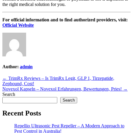
the right medical solution for you.
For official information and to find authorized providers, visit:
Official Website
Author:
admin
Post
← TrimRx Reviews – Is TrimRx Legit, GLP 1, Tirzepatide,
Zepbound, Cost!
navigation
Novexol Kapseln – Novexol Erfahrungen, Bewertungen, Pries! →
Search
Search
Recent Posts
Repellio Ultrasonic Pest Repeller – A Modern Approach to
Pest Control in Australia!