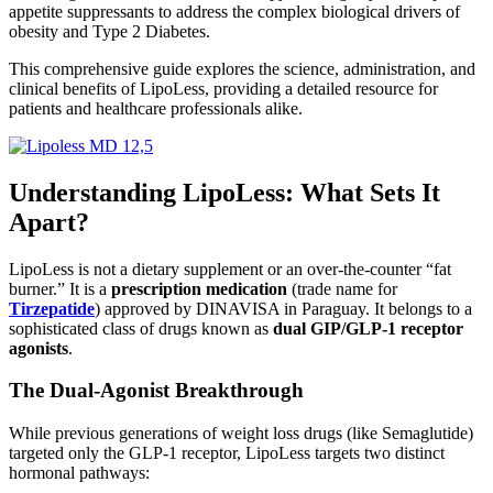
appetite suppressants to address the complex biological drivers of
obesity and Type 2 Diabetes.
This comprehensive guide explores the science, administration, and
clinical benefits of LipoLess, providing a detailed resource for
patients and healthcare professionals alike.
Understanding LipoLess: What Sets It
Apart?
LipoLess is not a dietary supplement or an over-the-counter “fat
burner.”
It is a
prescription medication
(trade name for
Tirzepatide
) approved by DINAVISA in Paraguay.
It belongs to a
sophisticated class of drugs known as
dual GIP/GLP-1 receptor
agonists
.
The Dual-Agonist Breakthrough
While previous generations of weight loss drugs (like Semaglutide)
targeted only the GLP-1 receptor, LipoLess targets two distinct
hormonal pathways: