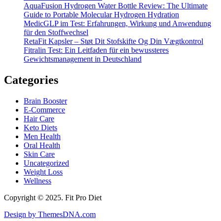
AquaFusion Hydrogen Water Bottle Review: The Ultimate
Guide to Portable Molecular Hydrogen Hydration
MedicGLP im Test: Erfahrungen, Wirkung und Anwendung
für den Stoffwechsel
RetaFit Kapsler – Støt Dit Stofskifte Og Din Vægtkontrol
Fitralin Test: Ein Leitfaden für ein bewussteres
Gewichtsmanagement in Deutschland
Categories
Brain Booster
E-Commerce
Hair Care
Keto Diets
Men Health
Oral Health
Skin Care
Uncategorized
Weight Loss
Wellness
Copyright © 2025. Fit Pro Diet
Design by ThemesDNA.com