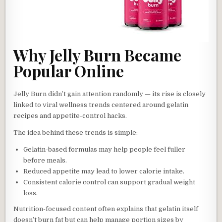
Why Jelly Burn Became
Popular Online
Jelly Burn didn’t gain attention randomly — its rise is closely
linked to viral wellness trends centered around gelatin
recipes and appetite-control hacks.
The idea behind these trends is simple:
Gelatin-based formulas may help people feel fuller
before meals.
Reduced appetite may lead to lower calorie intake.
Consistent calorie control can support gradual weight
loss.
Nutrition-focused content often explains that gelatin itself
doesn’t burn fat but can help manage portion sizes by