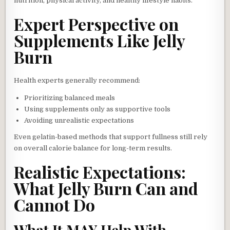
nutrition, physical activity, and healthy lifestyle habits.
Expert Perspective on
Supplements Like Jelly
Burn
Health experts generally recommend:
Prioritizing balanced meals
Using supplements only as supportive tools
Avoiding unrealistic expectations
Even gelatin-based methods that support fullness still rely
on overall calorie balance for long-term results.
Realistic Expectations:
What Jelly Burn Can and
Cannot Do
What It MAY Help With