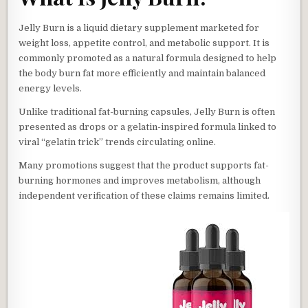
Jelly Burn is a liquid dietary supplement marketed for
weight loss, appetite control, and metabolic support. It is
commonly promoted as a natural formula designed to help
the body burn fat more efficiently and maintain balanced
energy levels.
Unlike traditional fat-burning capsules, Jelly Burn is often
presented as drops or a gelatin-inspired formula linked to
viral “gelatin trick” trends circulating online.
Many promotions suggest that the product supports fat-
burning hormones and improves metabolism, although
independent verification of these claims remains limited.