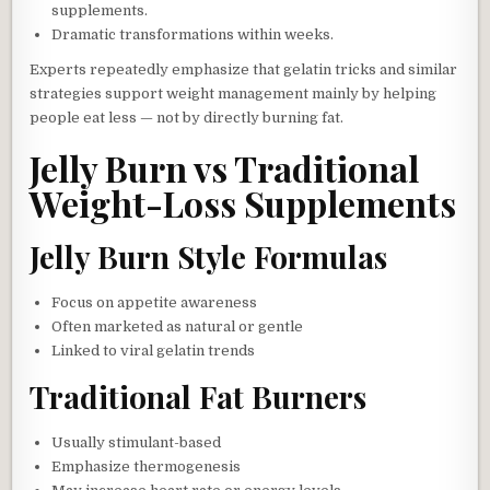
supplements.
Dramatic transformations within weeks.
Experts repeatedly emphasize that gelatin tricks and similar
strategies support weight management mainly by helping
people eat less — not by directly burning fat.
Jelly Burn vs Traditional
Weight-Loss Supplements
Jelly Burn Style Formulas
Focus on appetite awareness
Often marketed as natural or gentle
Linked to viral gelatin trends
Traditional Fat Burners
Usually stimulant-based
Emphasize thermogenesis