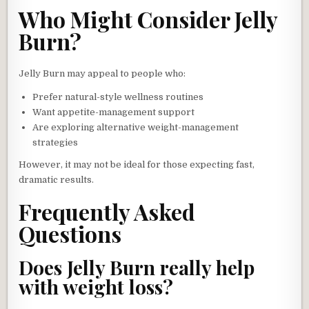
Who Might Consider Jelly
Burn?
Jelly Burn may appeal to people who:
Prefer natural-style wellness routines
Want appetite-management support
Are exploring alternative weight-management
strategies
However, it may not be ideal for those expecting fast,
dramatic results.
Frequently Asked
Questions
Does Jelly Burn really help
with weight loss?