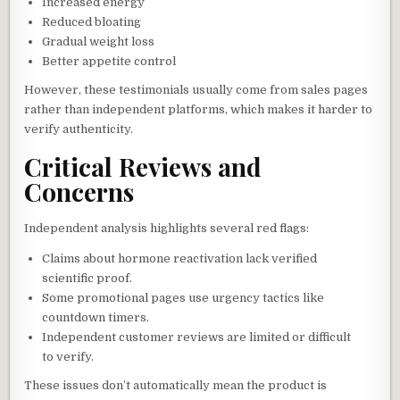
Increased energy
Reduced bloating
Gradual weight loss
Better appetite control
However, these testimonials usually come from sales pages
rather than independent platforms, which makes it harder to
verify authenticity.
Critical Reviews and
Concerns
Independent analysis highlights several red flags:
Claims about hormone reactivation lack verified
scientific proof.
Some promotional pages use urgency tactics like
countdown timers.
Independent customer reviews are limited or difficult
to verify.
These issues don’t automatically mean the product is