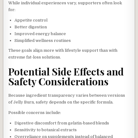
While individual experiences vary, supporters often look
for:
Appetite control
Better digestion
Improved energy balance
Simplified wellness routines
These goals align more with lifestyle support than with
extreme fat-loss solutions.
Potential Side Effects and
Safety Considerations
Because ingredient transparency varies between versions
of Jelly Burn, safety depends on the specific formula.
Possible concerns include:
Digestive discomfort from gelatin-based blends
Sensitivity to botanical extracts
Overreliance on supplements instead of balanced