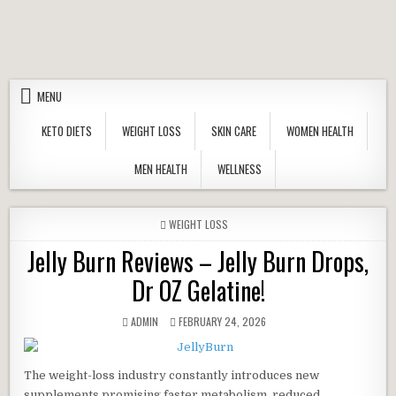
Skip to content
MENU
KETO DIETS
WEIGHT LOSS
SKIN CARE
WOMEN HEALTH
MEN HEALTH
WELLNESS
POSTED IN
WEIGHT LOSS
Jelly Burn Reviews – Jelly Burn Drops,
Dr OZ Gelatine!
AUTHOR:
PUBLISHED DATE:
ADMIN
FEBRUARY 24, 2026
The weight-loss industry constantly introduces new
supplements promising faster metabolism, reduced