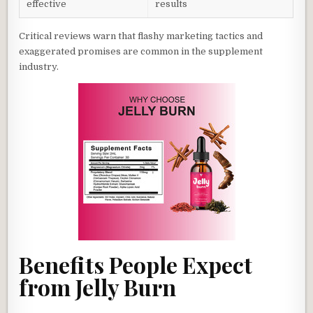
effective
results
Critical reviews warn that flashy marketing tactics and
exaggerated promises are common in the supplement
industry.
Benefits People Expect
from Jelly Burn