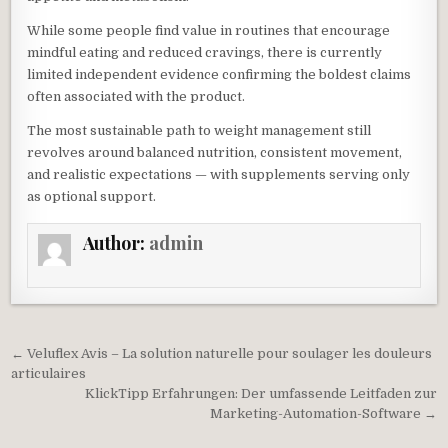
While some people find value in routines that encourage
mindful eating and reduced cravings, there is currently
limited independent evidence confirming the boldest claims
often associated with the product.
The most sustainable path to weight management still
revolves around balanced nutrition, consistent movement,
and realistic expectations — with supplements serving only
as optional support.
Author:
admin
Post navigation
← Veluflex Avis – La solution naturelle pour soulager les douleurs
articulaires
KlickTipp Erfahrungen: Der umfassende Leitfaden zur
Marketing-Automation-Software →