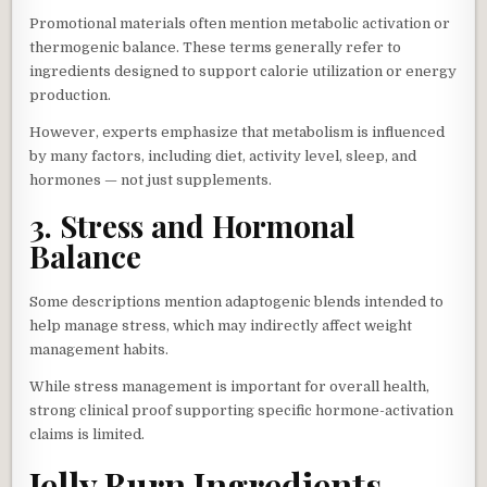
Promotional materials often mention metabolic activation or
thermogenic balance. These terms generally refer to
ingredients designed to support calorie utilization or energy
production.
However, experts emphasize that metabolism is influenced
by many factors, including diet, activity level, sleep, and
hormones — not just supplements.
3. Stress and Hormonal
Balance
Some descriptions mention adaptogenic blends intended to
help manage stress, which may indirectly affect weight
management habits.
While stress management is important for overall health,
strong clinical proof supporting specific hormone-activation
claims is limited.
Jelly Burn Ingredients