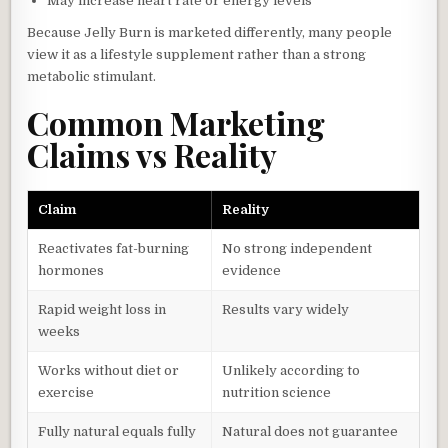
May increase heart rate or energy levels
Because Jelly Burn is marketed differently, many people
view it as a lifestyle supplement rather than a strong
metabolic stimulant.
Common Marketing
Claims vs Reality
Claim
Reality
Reactivates fat-burning
No strong independent
hormones
evidence
Rapid weight loss in
Results vary widely
weeks
Works without diet or
Unlikely according to
exercise
nutrition science
Fully natural equals fully
Natural does not guarantee