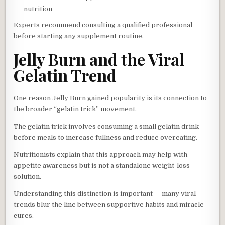
nutrition
Experts recommend consulting a qualified professional
before starting any supplement routine.
Jelly Burn and the Viral
Gelatin Trend
One reason Jelly Burn gained popularity is its connection to
the broader “gelatin trick” movement.
The gelatin trick involves consuming a small gelatin drink
before meals to increase fullness and reduce overeating.
Nutritionists explain that this approach may help with
appetite awareness but is not a standalone weight-loss
solution.
Understanding this distinction is important — many viral
trends blur the line between supportive habits and miracle
cures.