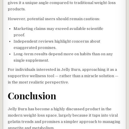
gives it a unique angle compared to traditional weight-loss
products.
However, potential users should remain cautious:
Marketing claims may exceed available scientific
proof.
Independent reviews highlight concerns about
exaggerated promises.
Long-term results depend more on habits than on any
single supplement.
For individuals interested in Jelly Burn, approaching it as a
supportive wellness tool — rather than a miracle solution —
is the most realistic perspective.
Conclusion
Jelly Burn has become a highly discussed product in the
modern weight-loss space, largely because it taps into viral
gelatin trends and promises a simpler approach to managing
appetite and metabolism.