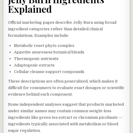
Explained
Official marketing pages describe Jelly Burn using broad
ingredient categories rather than detailed clinical
formulations. Examples include:
Metabolic reset phyto-complex
Appetite awareness botanical blends
Thermogenic nutrients
Adaptogenic extracts
Cellular cleanse support compounds
These descriptions are often generalized, which makes it
difficult for consumers to evaluate exact dosages or scientific
evidence behind each component.
Some independent analyses suggest that products marketed
under similar names may contain common weight-loss
ingredients like green tea extract or chromium picolinate —
ingredients typically associated with metabolism or blood
sugar regulation.