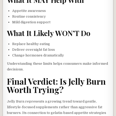
Appetite awareness
Routine consistency
Mild digestion support
What It Likely WON’T Do
Replace healthy eating
Deliver overnight fat loss
Change hormones dramatically
Understanding these limits helps consumers make informed
decisions.
Final Verdict: Is Jelly Burn
Worth Trying?
Jelly Burn represents a growing trend toward gentle,
lifestyle-focused supplements rather than aggressive fat
burners. Its connection to gelatin-based appetite strategies