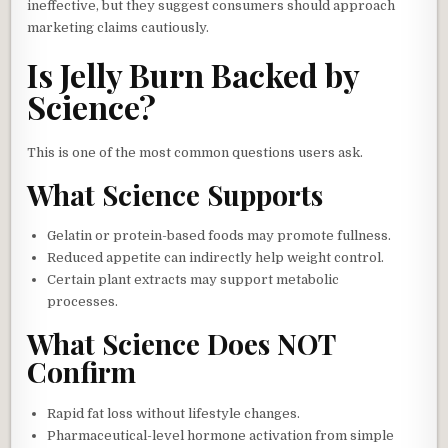
ineffective, but they suggest consumers should approach
marketing claims cautiously.
Is Jelly Burn Backed by
Science?
This is one of the most common questions users ask.
What Science Supports
Gelatin or protein-based foods may promote fullness.
Reduced appetite can indirectly help weight control.
Certain plant extracts may support metabolic
processes.
What Science Does NOT
Confirm
Rapid fat loss without lifestyle changes.
Pharmaceutical-level hormone activation from simple