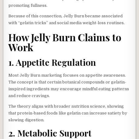
promoting fullness.
Because of this connection, Jelly Burn became associated
with “gelatin tricks” and social media weight-loss routines.
How Jelly Burn Claims to
Work
1. Appetite Regulation
Most Jelly Burn marketing focuses on appetite awareness.
The concept is that certain botanical compounds or gelatin-
inspired ingredients may encourage mindful eating patterns
and reduce cravings.
The theory aligns with broader nutrition science, showing
that protein-based foods like gelatin can increase satiety by
slowing digestion.
2. Metabolic Support