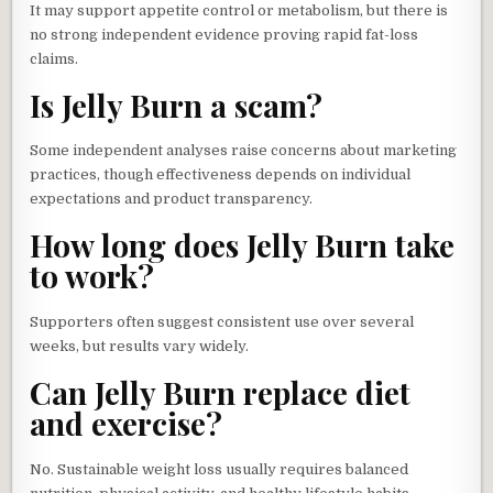
It may support appetite control or metabolism, but there is
no strong independent evidence proving rapid fat-loss
claims.
Is Jelly Burn a scam?
Some independent analyses raise concerns about marketing
practices, though effectiveness depends on individual
expectations and product transparency.
How long does Jelly Burn take
to work?
Supporters often suggest consistent use over several
weeks, but results vary widely.
Can Jelly Burn replace diet
and exercise?
No. Sustainable weight loss usually requires balanced