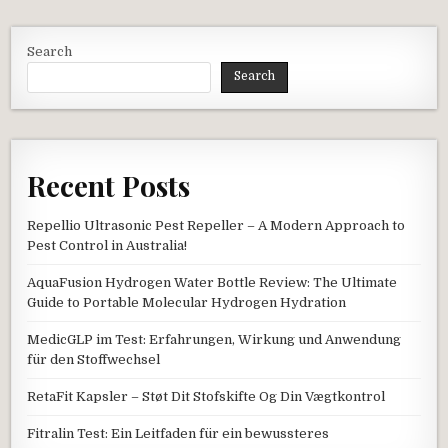
Search
Search
Recent Posts
Repellio Ultrasonic Pest Repeller – A Modern Approach to
Pest Control in Australia!
AquaFusion Hydrogen Water Bottle Review: The Ultimate
Guide to Portable Molecular Hydrogen Hydration
MedicGLP im Test: Erfahrungen, Wirkung und Anwendung
für den Stoffwechsel
RetaFit Kapsler – Støt Dit Stofskifte Og Din Vægtkontrol
Fitralin Test: Ein Leitfaden für ein bewussteres