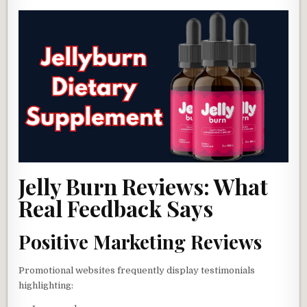
Jelly Burn Reviews: What
Real Feedback Says
Positive Marketing Reviews
Promotional websites frequently display testimonials
highlighting: