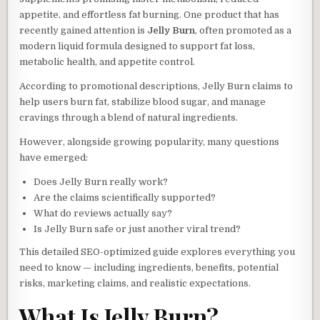
appetite, and effortless fat burning. One product that has
recently gained attention is
Jelly Burn
, often promoted as a
modern liquid formula designed to support fat loss,
metabolic health, and appetite control.
According to promotional descriptions, Jelly Burn claims to
help users burn fat, stabilize blood sugar, and manage
cravings through a blend of natural ingredients.
However, alongside growing popularity, many questions
have emerged:
Does Jelly Burn really work?
Are the claims scientifically supported?
What do reviews actually say?
Is Jelly Burn safe or just another viral trend?
This detailed SEO-optimized guide explores everything you
need to know — including ingredients, benefits, potential
risks, marketing claims, and realistic expectations.
What Is Jelly Burn?