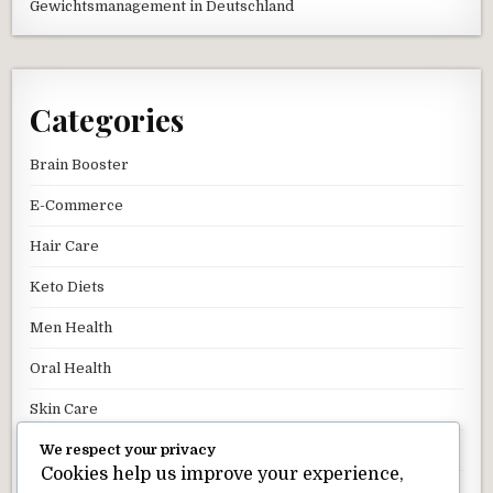
Gewichtsmanagement in Deutschland
Categories
Brain Booster
E-Commerce
Hair Care
Keto Diets
Men Health
Oral Health
Skin Care
We respect your privacy
Uncategorized
Cookies help us improve your experience,
Weight Loss