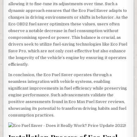
allowing it to fine-tune its adjustments over time. Such a
dynamic approach ensures that the Eco Fuel Saver adapts to
changes in driving environments or shifts in behavior. As the
Eco OBD2 fuel saver optimizes these values, users often
observe a notable decrease in fuel consumption without
compromising speed or power. This balance is crucial, as
drivers seek to utilize fuel-saving technologies like Eco Fuel
Save Pro, which are not only cost-effective but also enhance
the longevity of the vehicle’s engine by ensuring it operates
efficiently.
In conclusion, the Eco Fuel Saver operates through a
seamless integration with vehicle systems, enabling
significant improvements in fuel efficiency while preserving
engine performance. Such advancements validate the
positive assessments found in Eco Max Fuel Saver reviews,
showcasing its potential to transform driving habits and fuel
consumption practices.