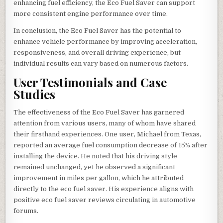
enhancing fuel efficiency, the Eco Fuel Saver can support
more consistent engine performance over time.
In conclusion, the Eco Fuel Saver has the potential to
enhance vehicle performance by improving acceleration,
responsiveness, and overall driving experience, but
individual results can vary based on numerous factors.
User Testimonials and Case
Studies
The effectiveness of the Eco Fuel Saver has garnered
attention from various users, many of whom have shared
their firsthand experiences. One user, Michael from Texas,
reported an average fuel consumption decrease of 15% after
installing the device. He noted that his driving style
remained unchanged, yet he observed a significant
improvement in miles per gallon, which he attributed
directly to the eco fuel saver. His experience aligns with
positive eco fuel saver reviews circulating in automotive
forums.