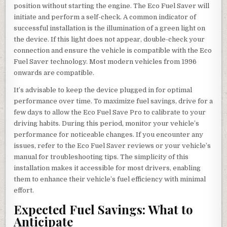
position without starting the engine. The Eco Fuel Saver will
initiate and perform a self-check. A common indicator of
successful installation is the illumination of a green light on
the device. If this light does not appear, double-check your
connection and ensure the vehicle is compatible with the Eco
Fuel Saver technology. Most modern vehicles from 1996
onwards are compatible.
It’s advisable to keep the device plugged in for optimal
performance over time. To maximize fuel savings, drive for a
few days to allow the Eco Fuel Save Pro to calibrate to your
driving habits. During this period, monitor your vehicle’s
performance for noticeable changes. If you encounter any
issues, refer to the Eco Fuel Saver reviews or your vehicle’s
manual for troubleshooting tips. The simplicity of this
installation makes it accessible for most drivers, enabling
them to enhance their vehicle’s fuel efficiency with minimal
effort.
Expected Fuel Savings: What to
Anticipate