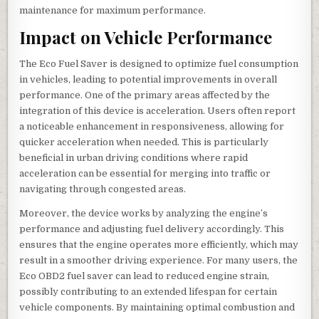
maintenance for maximum performance.
Impact on Vehicle Performance
The Eco Fuel Saver is designed to optimize fuel consumption
in vehicles, leading to potential improvements in overall
performance. One of the primary areas affected by the
integration of this device is acceleration. Users often report
a noticeable enhancement in responsiveness, allowing for
quicker acceleration when needed. This is particularly
beneficial in urban driving conditions where rapid
acceleration can be essential for merging into traffic or
navigating through congested areas.
Moreover, the device works by analyzing the engine’s
performance and adjusting fuel delivery accordingly. This
ensures that the engine operates more efficiently, which may
result in a smoother driving experience. For many users, the
Eco OBD2 fuel saver can lead to reduced engine strain,
possibly contributing to an extended lifespan for certain
vehicle components. By maintaining optimal combustion and