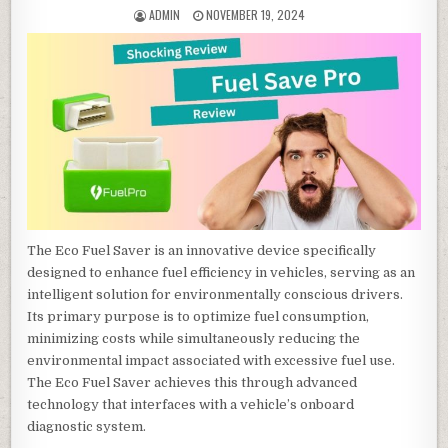
AUTHOR:
PUBLISHED DATE:
ADMIN
NOVEMBER 19, 2024
The Eco Fuel Saver is an innovative device specifically
designed to enhance fuel efficiency in vehicles, serving as an
intelligent solution for environmentally conscious drivers.
Its primary purpose is to optimize fuel consumption,
minimizing costs while simultaneously reducing the
environmental impact associated with excessive fuel use.
The Eco Fuel Saver achieves this through advanced
technology that interfaces with a vehicle’s onboard
diagnostic system.