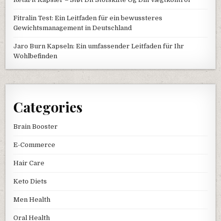
Fitralin Test: Ein Leitfaden für ein bewussteres
Gewichtsmanagement in Deutschland
Jaro Burn Kapseln: Ein umfassender Leitfaden für Ihr
Wohlbefinden
Categories
Brain Booster
E-Commerce
Hair Care
Keto Diets
Men Health
Oral Health