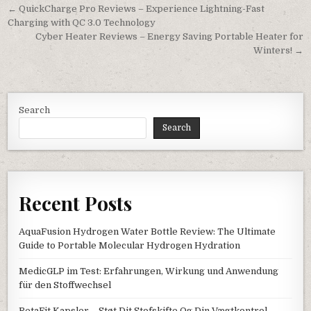
Post navigation
← QuickCharge Pro Reviews – Experience Lightning-Fast
Charging with QC 3.0 Technology
Cyber Heater Reviews – Energy Saving Portable Heater for
Winters! →
Search
Search
Recent Posts
AquaFusion Hydrogen Water Bottle Review: The Ultimate
Guide to Portable Molecular Hydrogen Hydration
MedicGLP im Test: Erfahrungen, Wirkung und Anwendung
für den Stoffwechsel
RetaFit Kapsler – Støt Dit Stofskifte Og Din Vægtkontrol