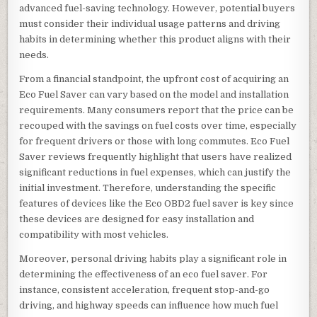
advanced fuel-saving technology. However, potential buyers
must consider their individual usage patterns and driving
habits in determining whether this product aligns with their
needs.
From a financial standpoint, the upfront cost of acquiring an
Eco Fuel Saver can vary based on the model and installation
requirements. Many consumers report that the price can be
recouped with the savings on fuel costs over time, especially
for frequent drivers or those with long commutes. Eco Fuel
Saver reviews frequently highlight that users have realized
significant reductions in fuel expenses, which can justify the
initial investment. Therefore, understanding the specific
features of devices like the Eco OBD2 fuel saver is key since
these devices are designed for easy installation and
compatibility with most vehicles.
Moreover, personal driving habits play a significant role in
determining the effectiveness of an eco fuel saver. For
instance, consistent acceleration, frequent stop-and-go
driving, and highway speeds can influence how much fuel