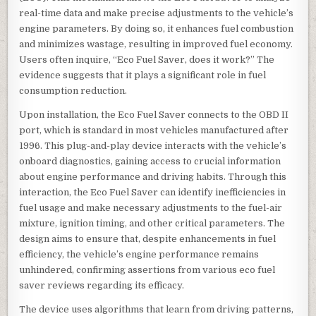
real-time data and make precise adjustments to the vehicle’s
engine parameters. By doing so, it enhances fuel combustion
and minimizes wastage, resulting in improved fuel economy.
Users often inquire, “Eco Fuel Saver, does it work?” The
evidence suggests that it plays a significant role in fuel
consumption reduction.
Upon installation, the Eco Fuel Saver connects to the OBD II
port, which is standard in most vehicles manufactured after
1996. This plug-and-play device interacts with the vehicle’s
onboard diagnostics, gaining access to crucial information
about engine performance and driving habits. Through this
interaction, the Eco Fuel Saver can identify inefficiencies in
fuel usage and make necessary adjustments to the fuel-air
mixture, ignition timing, and other critical parameters. The
design aims to ensure that, despite enhancements in fuel
efficiency, the vehicle’s engine performance remains
unhindered, confirming assertions from various eco fuel
saver reviews regarding its efficacy.
The device uses algorithms that learn from driving patterns,