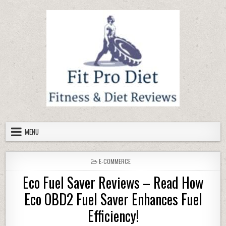
Skip to content
MENU
POSTED IN
E-COMMERCE
Eco Fuel Saver Reviews – Read How
Eco OBD2 Fuel Saver Enhances Fuel
Efficiency!