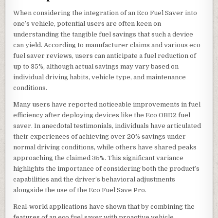
When considering the integration of an Eco Fuel Saver into
one’s vehicle, potential users are often keen on
understanding the tangible fuel savings that such a device
can yield. According to manufacturer claims and various eco
fuel saver reviews, users can anticipate a fuel reduction of
up to 35%, although actual savings may vary based on
individual driving habits, vehicle type, and maintenance
conditions.
Many users have reported noticeable improvements in fuel
efficiency after deploying devices like the Eco OBD2 fuel
saver. In anecdotal testimonials, individuals have articulated
their experiences of achieving over 20% savings under
normal driving conditions, while others have shared peaks
approaching the claimed 35%. This significant variance
highlights the importance of considering both the product’s
capabilities and the driver’s behavioral adjustments
alongside the use of the Eco Fuel Save Pro.
Real-world applications have shown that by combining the
features of an eco fuel saver with proactive vehicle