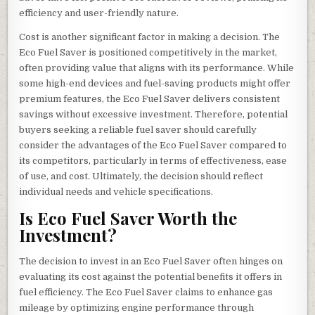
efficiency and user-friendly nature.
Cost is another significant factor in making a decision. The
Eco Fuel Saver is positioned competitively in the market,
often providing value that aligns with its performance. While
some high-end devices and fuel-saving products might offer
premium features, the Eco Fuel Saver delivers consistent
savings without excessive investment. Therefore, potential
buyers seeking a reliable fuel saver should carefully
consider the advantages of the Eco Fuel Saver compared to
its competitors, particularly in terms of effectiveness, ease
of use, and cost. Ultimately, the decision should reflect
individual needs and vehicle specifications.
Is Eco Fuel Saver Worth the
Investment?
The decision to invest in an Eco Fuel Saver often hinges on
evaluating its cost against the potential benefits it offers in
fuel efficiency. The Eco Fuel Saver claims to enhance gas
mileage by optimizing engine performance through