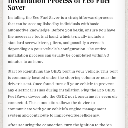
Installation Process of Eco Fuel
Saver
Installing the Eco Fuel Saver is a straightforward process
that can be accomplished by individuals with basic
automotive knowledge. Before you begin, ensure you have
the necessary tools at hand, which typically include a
standard screwdriver, pliers, and possibly a wrench,
depending on your vehicle’s configuration. The entire
installation process can usually be completed within 30
minutes to an hour.
Start by identifying the OBD2 port in your vehicle. This port
is commonly located under the steering column or near the
driver’s seat. Once found, turn off your vehicle to prevent
any electrical issues during installation. Plug the Eco OBD2
Fuel Saver device into the OBD2 port, ensuring it’s securely
connected. This connection allows the device to
communicate with your vehicle’s engine management
system and contribute to improved fuel efficiency.
After securing the connection, turn the ignition to the ‘on’