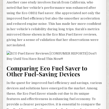
Another case study involves Sarah from California, who
noted that her vehicle’s performance was enhanced after
using the Eco OBD2 fuel saver. She appreciated not only the
improved fuel efficiency but also the smoother acceleration
and reduced engine noise. This has made her more confident
in her vehicle’s reliability during long trips. Sarah’s metrics
mirrored those shown in the Eco Max Fuel Saver reviews,
giving her a sense of validation that her observations were
not isolated.
Comparing Eco Fuel Saver to
Other Fuel-Saving Devices
In the quest for improved fuel efficiency and savings, various
devices and solutions have emerged in the market. Among
these, the Eco Fuel Saver stands out due to its unique
features and effectiveness in enhancing fuel economy. To
provide a clearer perspective, it is essential to compare the