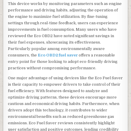
This device works by monitoring parameters such as engine
performance and driving habits, adjusting the operation of
the engine to maximize fuel utilization. By fine-tuning
settings through real-time feedback, users can experience
improvements in fuel consumption. Many users who have
reviewed the Eco OBD2 have noted significant savings in
their fuel expenses, showcasing its effectiveness.
Particularly popular among environmentally aware
consumers, the
Eco OBD2 fuel saver
offers a reasonable
entry point for those looking to adopt eco-friendly driving
practices without compromising performance.
One major advantage of using devices like the Eco Fuel Saver
is their capacity to empower drivers to take control of their
fuel efficiency. With features designed to analyze and
optimize driving patterns, these devices encourage more
cautious and economical driving habits. Furthermore, when
drivers adopt this technology, it contributes to wider
environmental benefits such as reduced greenhouse gas
emissions. Eco Fuel Saver reviews consistently highlight
user satisfaction and positive outcomes, lending credibility