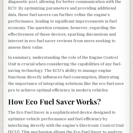
diagnostic port, allowing for better communication with the
ECU. By optimizing parameters and providing additional
data, these fuel savers can further refine the engine’s
performance, leading to significant improvements in fuel
economy. The question remains, however, regarding the
effectiveness of these devices, sparking discussions and
interest in eco fuel saver reviews from users seeking to
assess their value.
In summary, understanding the role of the Engine Control
Unit is crucial when considering the capabilities of any fuel-
saving technology. The ECU’s ability to manage engine
functions directly influences fuel consumption, illustrating
the importance of integrating solutions like the eco fuel save
pro to achieve optimal efficiency in modern vehicles.
How Eco Fuel Saver Works?
The Eco Fuel Saver is a sophisticated device designed to
optimize vehicle performance and fuel efficiency by
interfacing directly with the engine’s Electronic Control Unit
(ECU). This mechanism allows the Eco Fuel Saver to analyze