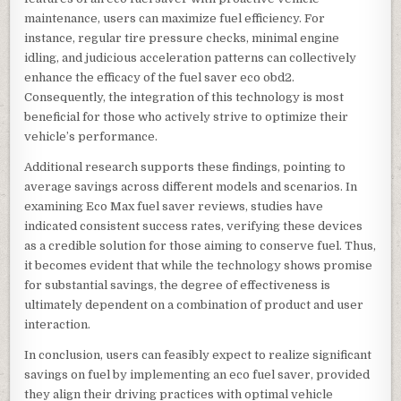
maintenance, users can maximize fuel efficiency. For
instance, regular tire pressure checks, minimal engine
idling, and judicious acceleration patterns can collectively
enhance the efficacy of the fuel saver eco obd2.
Consequently, the integration of this technology is most
beneficial for those who actively strive to optimize their
vehicle’s performance.
Additional research supports these findings, pointing to
average savings across different models and scenarios. In
examining Eco Max fuel saver reviews, studies have
indicated consistent success rates, verifying these devices
as a credible solution for those aiming to conserve fuel. Thus,
it becomes evident that while the technology shows promise
for substantial savings, the degree of effectiveness is
ultimately dependent on a combination of product and user
interaction.
In conclusion, users can feasibly expect to realize significant
savings on fuel by implementing an eco fuel saver, provided
they align their driving practices with optimal vehicle