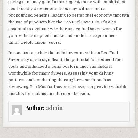
savings one may gain. In this regard, those with established
eco-friendly driving practices may witness more
pronounced benefits, leading to better fuel economy through
the use of products like the Eco Fuel Save Pro. It’s also
essential to evaluate whether an eco fuel saver works for
your vehicle’s specific make and model, as experiences
differ widely among users.
In conclusion, while the initial investment in an Eco Fuel
Saver may seem significant, the potential for reduced fuel
costs and enhanced engine performance can make it
worthwhile for many drivers. Assessing your driving
patterns and conducting thorough research, such as
reviewing Eco Max fuel saver reviews, can provide valuable
insights for making an informed decision.
Author:
admin