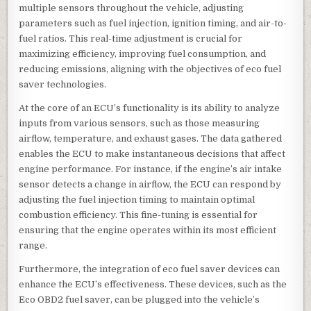
multiple sensors throughout the vehicle, adjusting
parameters such as fuel injection, ignition timing, and air-to-
fuel ratios. This real-time adjustment is crucial for
maximizing efficiency, improving fuel consumption, and
reducing emissions, aligning with the objectives of eco fuel
saver technologies.
At the core of an ECU’s functionality is its ability to analyze
inputs from various sensors, such as those measuring
airflow, temperature, and exhaust gases. The data gathered
enables the ECU to make instantaneous decisions that affect
engine performance. For instance, if the engine’s air intake
sensor detects a change in airflow, the ECU can respond by
adjusting the fuel injection timing to maintain optimal
combustion efficiency. This fine-tuning is essential for
ensuring that the engine operates within its most efficient
range.
Furthermore, the integration of eco fuel saver devices can
enhance the ECU’s effectiveness. These devices, such as the
Eco OBD2 fuel saver, can be plugged into the vehicle’s