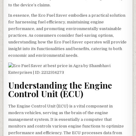
to the device’s claims.
In essence, the Eco Fuel Saver embodies a practical solution
for harnessing fuel efficiency, maintaining engine
performance, and promoting environmentally sustainable
practices. As consumers consider fuel-saving options,
understanding how the Eco Fuel Saver operates will provide
insight into its functionalities and benefits, catering to both
economic and environmental needs.
Understanding the Engine
Control Unit (ECU)
The Engine Control Unit (ECU) is a vital component in
modern vehicles, serving as the brain of the engine
management system. It is essentially a computer that
monitors and controls various engine functions to optimize
performance and efficiency. The ECU processes data from