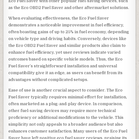
Eco Fuel Saver with other popular fuel-saving devices, such
as the Eco OBD2 Fuel Saver and other aftermarket solutions.
When evaluating effectiveness, the Eco Fuel Saver
demonstrates a noticeable improvement in fuel efficiency,
often boasting gains of up to 25% in fuel economy, depending
on vehicle type and driving habits. Conversely, devices like
the Eco OBD2 Fuel Saver and similar products also claim to
enhance fuel efficiency, yet user reviews indicate varied
outcomes based on specific vehicle models. Thus, the Eco
Fuel Saver’s straightforward installation and universal
compatibility give it an edge, as users can benefit from its
advantages without complicated setups.
Ease of use is another crucial aspect to consider. The Eco
Fuel Saver typically requires minimal effort for installation,
often marketed as a plug-and-play device. In comparison,
other fuel-saving devices may require more technical
proficiency or additional modifications to the vehicle. This
simplicity not only appeals to a broader audience but also
enhances customer satisfaction. Many users of the Eco Fuel
Saver have left positive eco fuel saver reviews, praising its