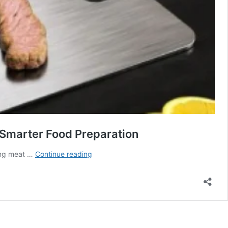
 Smarter Food Preparation
Katori
cing meat …
Continue reading
Cutting
Board
Review:
The
Modern
Kitchen