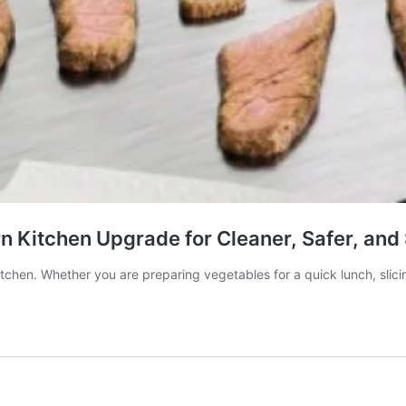
n Kitchen Upgrade for Cleaner, Safer, and
kitchen. Whether you are preparing vegetables for a quick lunch, sli