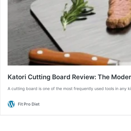
Katori Cutting Board Review: The Moder
A cutting board is one of the most frequently used tools in any 
Fit Pro Diet